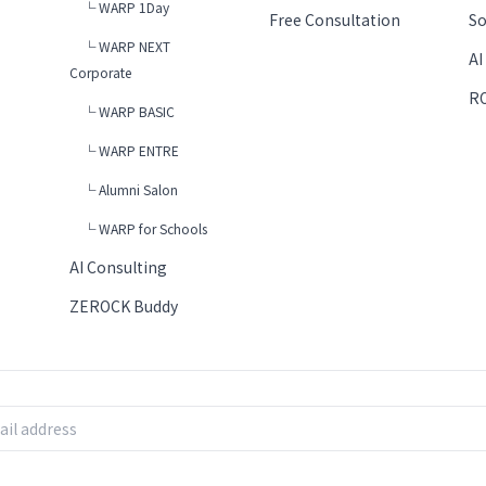
└ WARP 1Day
Free Consultation
So
└ WARP NEXT
AI
Corporate
RO
└ WARP BASIC
└ WARP ENTRE
└ Alumni Salon
└ WARP for Schools
AI Consulting
ZEROCK Buddy