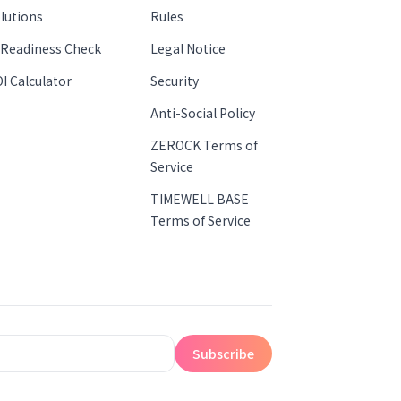
lutions
Rules
 Readiness Check
Legal Notice
I Calculator
Security
Anti-Social Policy
ZEROCK Terms of
Service
TIMEWELL BASE
Terms of Service
Subscribe