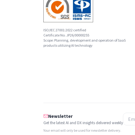
ISO/IEC 27001:2022 certified
Certificate No. JP26/00000255
Scope: Planning, development and operation of SaaS
products utilizing AI technology
Newsletter
Get the latest AI and DX insights delivered weekly
Your email will only be used for newsletter delivery.