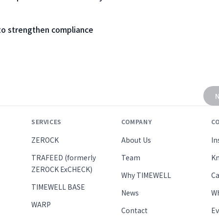
to strengthen compliance
N
SERVICES
COMPANY
C
ZEROCK
About Us
In
TRAFEED (formerly
Team
Kn
ZEROCK ExCHECK)
Why TIMEWELL
Ca
TIMEWELL BASE
News
Wh
WARP
Contact
Ev