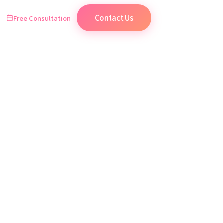
Contact Us
Free Consultation