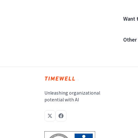
Want 
Other
Unleashing organizational
potential with AI