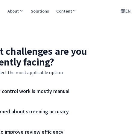
EN
About
Solutions
Content
 challenges are you
ently facing?
lect the most applicable option
 control work is mostly manual
rned about screening accuracy
o improve review efficiency