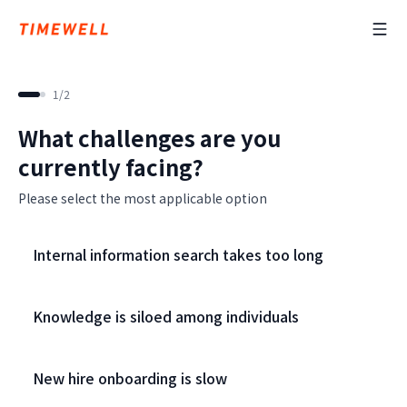
1
/
2
What challenges are you
currently facing?
Please select the most applicable option
Internal information search takes too long
Knowledge is siloed among individuals
New hire onboarding is slow