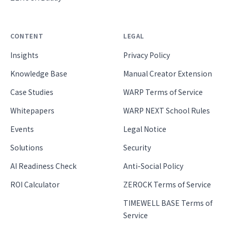
CONTENT
LEGAL
Insights
Privacy Policy
Knowledge Base
Manual Creator Extension
Case Studies
WARP Terms of Service
Whitepapers
WARP NEXT School Rules
Events
Legal Notice
Solutions
Security
AI Readiness Check
Anti-Social Policy
ROI Calculator
ZEROCK Terms of Service
TIMEWELL BASE Terms of
Service