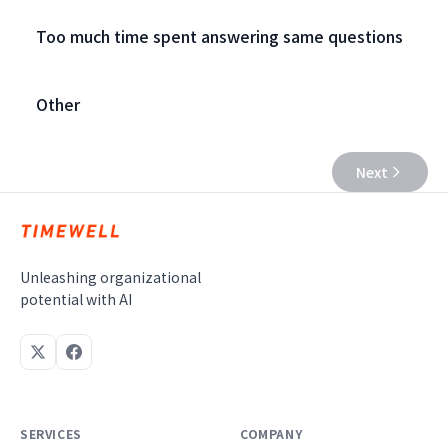
Too much time spent answering same questions
Other
Next
Unleashing organizational
potential with AI
SERVICES
COMPANY