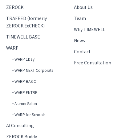
ZEROCK
About Us
TRAFEED (formerly
Team
ZEROCK ExCHECK)
Why TIMEWELL
TIMEWELL BASE
News
WARP
Contact
└ WARP 1Day
Free Consultation
└ WARP NEXT Corporate
└ WARP BASIC
└ WARP ENTRE
└ Alumni Salon
└ WARP for Schools
AI Consulting
ZEROCK Buddy