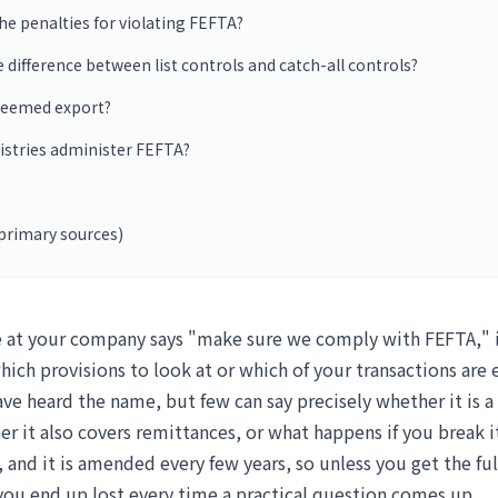
he penalties for violating FEFTA?
e difference between list controls and catch-all controls?
 deemed export?
istries administer FEFTA?
primary sources)
t your company says "make sure we comply with FEFTA," it
hich provisions to look at or which of your transactions are
ve heard the name, but few can say precisely whether it is a
r it also covers remittances, or what happens if you break i
 and it is amended every few years, so unless you get the ful
 you end up lost every time a practical question comes up.