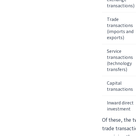
transactions)
Trade
transactions
(imports and
exports)
Service
transactions
(technology
transfers)
Capital
transactions
Inward direct
investment
Of these, the t
trade transacti