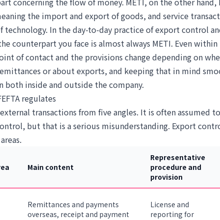
 part concerning the flow of money. METI, on the other hand,
meaning the import and export of goods, and service transac
f technology. In the day-to-day practice of export control an
 the counterpart you face is almost always METI. Even within
oint of contact and the provisions change depending on whe
remittances or about exports, and keeping that in mind smo
 both inside and outside the company.
 FEFTA regulates
xternal transactions from five angles. It is often assumed to
ntrol, but that is a serious misunderstanding. Export contro
 areas.
Representative
rea
Main content
procedure and
provision
Remittances and payments
License and
overseas, receipt and payment
reporting for