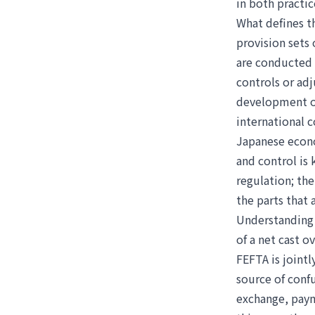
in both practic
What defines th
provision sets 
are conducted 
controls or ad
development of
international 
Japanese econo
and control is 
regulation; the
the parts that
Understanding t
of a net cast o
FEFTA is joint
source of confu
exchange, paym