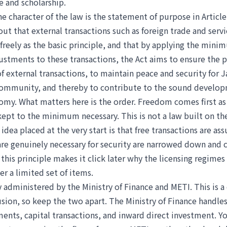
e and scholarship.
e character of the law is the statement of purpose in Article
out that external transactions such as foreign trade and serv
freely as the basic principle, and that by applying the mini
justments to these transactions, the Act aims to ensure the 
 external transactions, to maintain peace and security for 
community, and thereby to contribute to the sound develop
my. What matters here is the order. Freedom comes first as 
kept to the minimum necessary. This is not a law built on th
 idea placed at the very start is that free transactions are a
 are genuinely necessary for security are narrowed down and 
his principle makes it click later why the licensing regimes
ver a limited set of items.
ly administered by the Ministry of Finance and METI. This is
sion, so keep the two apart. The Ministry of Finance handles
ents, capital transactions, and inward direct investment. 