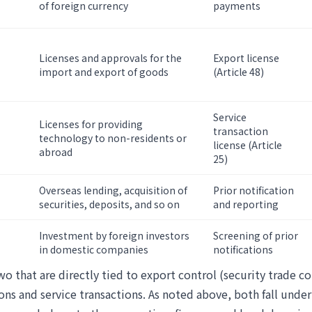
of foreign currency
payments
Licenses and approvals for the
Export license
import and export of goods
(Article 48)
Service
Licenses for providing
transaction
technology to non-residents or
license (Article
abroad
25)
Overseas lending, acquisition of
Prior notification
securities, deposits, and so on
and reporting
Investment by foreign investors
Screening of prior
in domestic companies
notifications
wo that are directly tied to export control (security trade co
ons and service transactions. As noted above, both fall unde