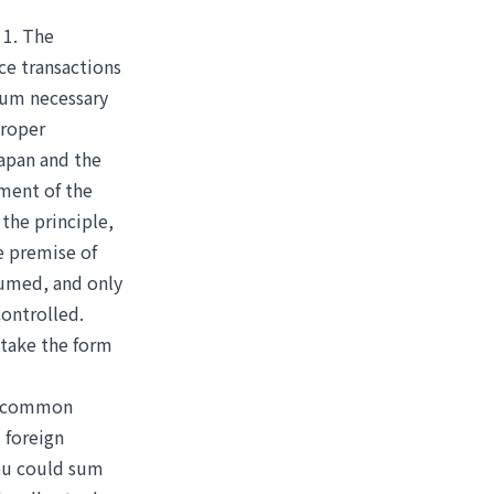
 1. The
ice transactions
mum necessary
proper
Japan and the
ment of the
the principle,
e premise of
ssumed, and only
controlled.
 take the form
 a common
 foreign
You could sum