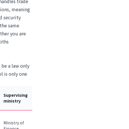
 handles trade
tions, meaning
d security
 the same
ther you are
oths
 be a law only
l is only one
Supervising
ministry
Ministry of
Finance