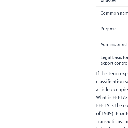
Enacted
Common na
Purpose
Administered 
Legal basis fo
export contro
If the term exp
classification 
article occupie
What is FEFTA?
FEFTA is the c
of 1949). Enact
transactions. I