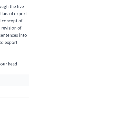
ough the five
llars of export
d concept of
 revision of
sentences into
to export
 your head