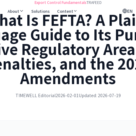
Export Control Fundamentals
TRAFEED
EN
About
Solutions
Content
hat Is FEFTA? A Plai
age Guide to Its Pu
ive Regulatory Area
nalties, and the 2
Amendments
TIMEWELL Editorial
2026-02-01
Updated: 2026-07-19