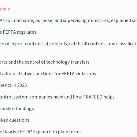
lance
A? Formal name, purpose, and supervising ministries, explained s
as FEFTA regulates
rs of export control: list controls, catch-all controls, and classifica
ts and the control of technology transfers
d administrative sanctions for FEFTA violations
ments in 2025
control system companies need and how TRAFEED helps
understandings
sked questions
f law is FEFTA? Explain it in plain terms.