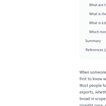
What are t
What is th
What is a
Which min
Summary
References (
When someone a
first to know w
Most people ha
exports, whethe
broad in scope,
straight once,