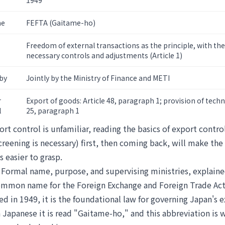
1949
me
FEFTA (Gaitame-ho)
Freedom of external transactions as the principle, with 
necessary controls and adjustments (Article 1)
by
Jointly by the Ministry of Finance and METI
r
Export of goods: Article 48, paragraph 1; provision of techn
l
25, paragraph 1
ort control is unfamiliar, reading
the basics of export contro
screening is necessary)
first, then coming back, will make the 
s easier to grasp.
 Formal name, purpose, and supervising ministries, explain
ommon name for the Foreign Exchange and Foreign Trade Act
ed in 1949, it is the foundational law for governing Japan's e
n Japanese it is read "Gaitame-ho," and this abbreviation is 