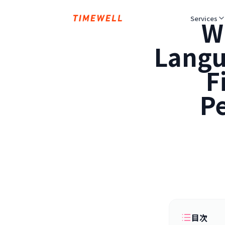
Services
W
Langu
F
Pe
目次