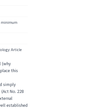
the minimum
ology: Article
l (why
place this
ed simply
 (Act No. 228
xternal
well established