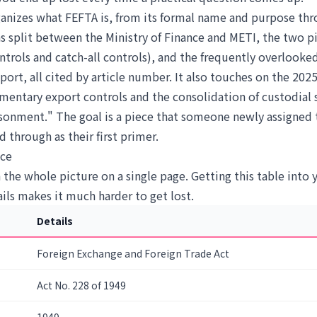
rganizes what FEFTA is, from its formal name and purpose thr
s split between the Ministry of Finance and METI, the two pi
ontrols and catch-all controls), and the frequently overlooke
rt, all cited by article number. It also touches on the 2025
mentary export controls and the consolidation of custodial 
isonment." The goal is a piece that someone newly assigned 
d through as their first primer.
nce
h the whole picture on a single page. Getting this table into
ils makes it much harder to get lost.
Details
Foreign Exchange and Foreign Trade Act
Act No. 228 of 1949