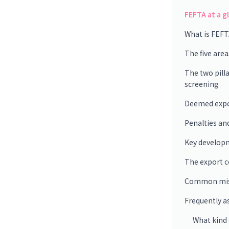
FEFTA at a g
What is FEFT
The five are
The two pilla
screening
Deemed expor
Penalties an
Key develop
The export 
Common mis
Frequently a
What kind o