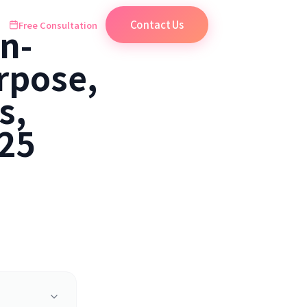
Contact Us
Free Consultation
n-
rpose,
s,
025