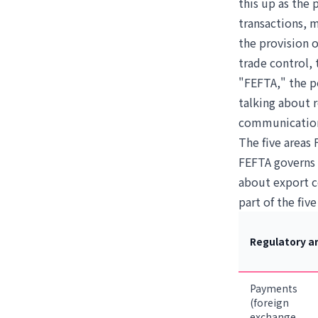
this up as the
transactions, 
the provision o
trade control,
"FEFTA," the p
talking about 
communication
The five areas
FEFTA governs e
about export co
part of the five
Regulatory a
Payments
(foreign
exchange