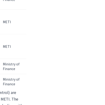
METI
METI
Ministry of
Finance
Ministry of
Finance
ntrol) are
r METI. The