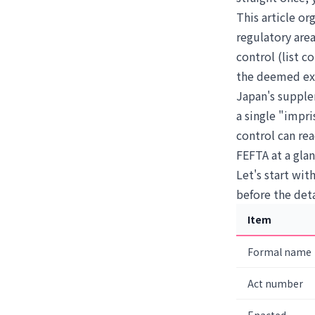
This article o
regulatory area
control (list c
the deemed expo
Japan's supple
a single "impr
control can rea
FEFTA at a gla
Let's start wit
before the deta
Item
Formal name
Act number