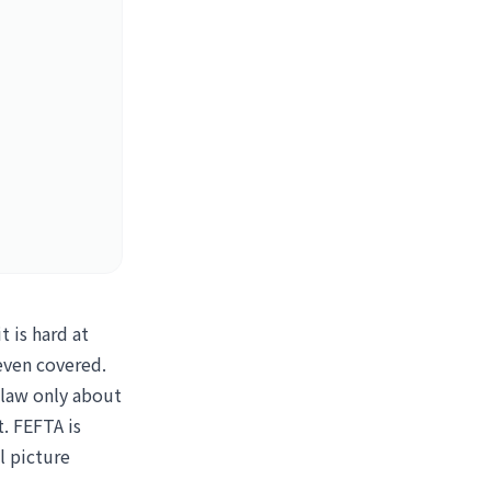
 is hard at
 even covered.
 law only about
t. FEFTA is
l picture