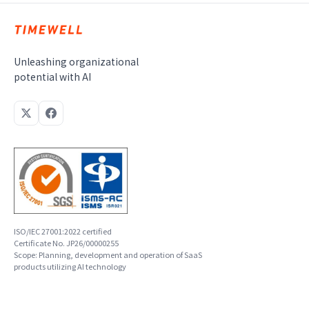
Unleashing organizational
potential with AI
ISO/IEC 27001:2022 certified
Certificate No. JP26/00000255
Scope: Planning, development and operation of SaaS
products utilizing AI technology