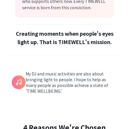
who supports others now. Every TIMEWELL
service is born from this conviction.
Creating moments when people's eyes
light up. That is TIMEWELL's mission.
My DJ and music activities are also about
bringing light to people. I hope to help as
many people as possible achieve a state of
'TIME WELLBEING.'
4 Reasons We're Chosen