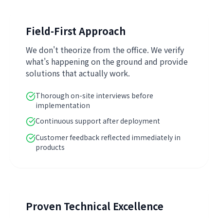
Field-First Approach
We don't theorize from the office. We verify
what's happening on the ground and provide
solutions that actually work.
Thorough on-site interviews before
implementation
Continuous support after deployment
Customer feedback reflected immediately in
products
Proven Technical Excellence