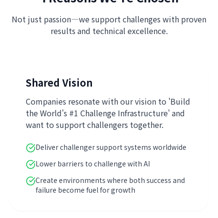
Not just passion—we support challenges with proven
results and technical excellence.
Shared Vision
Companies resonate with our vision to 'Build
the World's #1 Challenge Infrastructure' and
want to support challengers together.
Deliver challenger support systems worldwide
Lower barriers to challenge with AI
Create environments where both success and
failure become fuel for growth