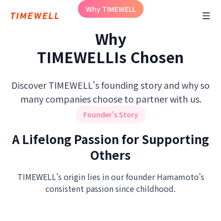
Why TIMEWELL
Why
TIMEWELL
Is Chosen
Discover TIMEWELL's founding story and why so
many companies choose to partner with us.
Founder's Story
A Lifelong Passion for Supporting
Others
TIMEWELL's origin lies in our founder Hamamoto's
consistent passion since childhood.