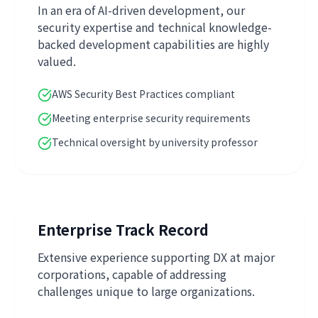
In an era of AI-driven development, our
security expertise and technical knowledge-
backed development capabilities are highly
valued.
AWS Security Best Practices compliant
Meeting enterprise security requirements
Technical oversight by university professor
Enterprise Track Record
Extensive experience supporting DX at major
corporations, capable of addressing
challenges unique to large organizations.