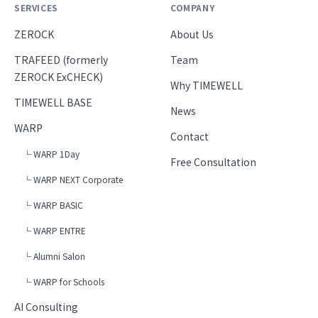
SERVICES
COMPANY
ZEROCK
About Us
TRAFEED (formerly
Team
ZEROCK ExCHECK)
Why TIMEWELL
TIMEWELL BASE
News
WARP
Contact
└ WARP 1Day
Free Consultation
└ WARP NEXT Corporate
└ WARP BASIC
└ WARP ENTRE
└ Alumni Salon
└ WARP for Schools
AI Consulting