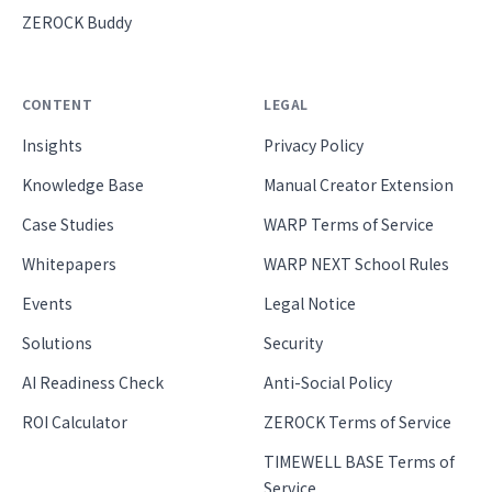
ZEROCK Buddy
CONTENT
LEGAL
Insights
Privacy Policy
Knowledge Base
Manual Creator Extension
Case Studies
WARP Terms of Service
Whitepapers
WARP NEXT School Rules
Events
Legal Notice
Solutions
Security
AI Readiness Check
Anti-Social Policy
ROI Calculator
ZEROCK Terms of Service
TIMEWELL BASE Terms of
Service