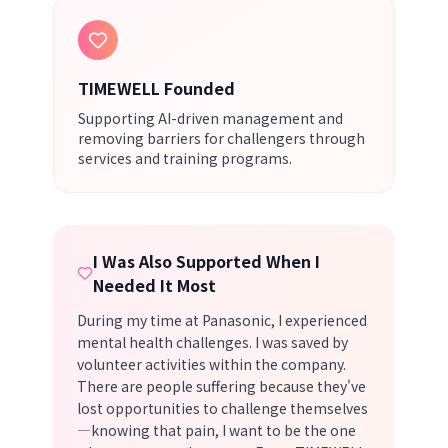
TIMEWELL Founded
Supporting AI-driven management and
removing barriers for challengers through
services and training programs.
I Was Also Supported When I
Needed It Most
During my time at Panasonic, I experienced
mental health challenges. I was saved by
volunteer activities within the company.
There are people suffering because they've
lost opportunities to challenge themselves
—knowing that pain, I want to be the one