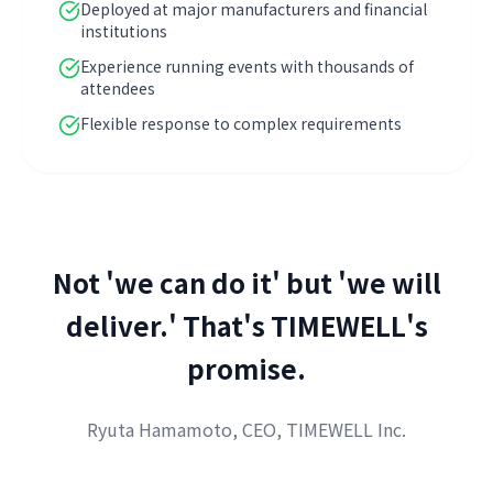
Deployed at major manufacturers and financial
institutions
Experience running events with thousands of
attendees
Flexible response to complex requirements
Not 'we can do it' but 'we will
deliver.' That's TIMEWELL's
promise.
Ryuta Hamamoto, CEO, TIMEWELL Inc.