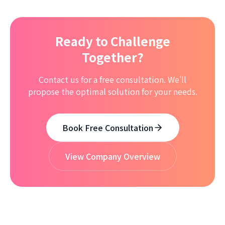
Ready to Challenge
Together?
Contact us for a free consultation. We'll
propose the optimal solution for your needs.
Book Free Consultation
View Company Overview