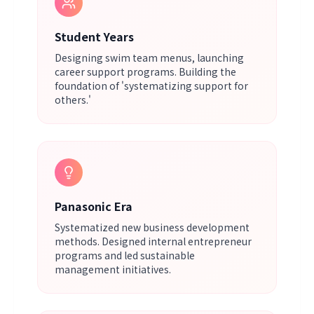
Student Years
Designing swim team menus, launching
career support programs. Building the
foundation of 'systematizing support for
others.'
Panasonic Era
Systematized new business development
methods. Designed internal entrepreneur
programs and led sustainable
management initiatives.