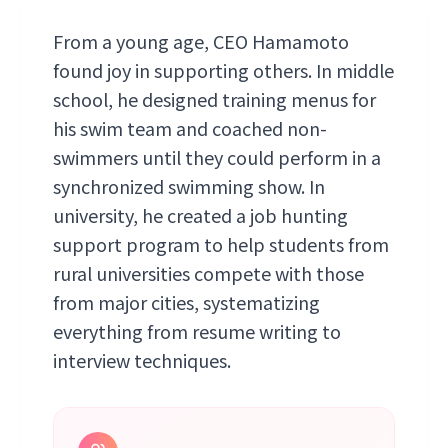
From a young age, CEO Hamamoto
found joy in supporting others. In middle
school, he designed training menus for
his swim team and coached non-
swimmers until they could perform in a
synchronized swimming show. In
university, he created a job hunting
support program to help students from
rural universities compete with those
from major cities, systematizing
everything from resume writing to
interview techniques.