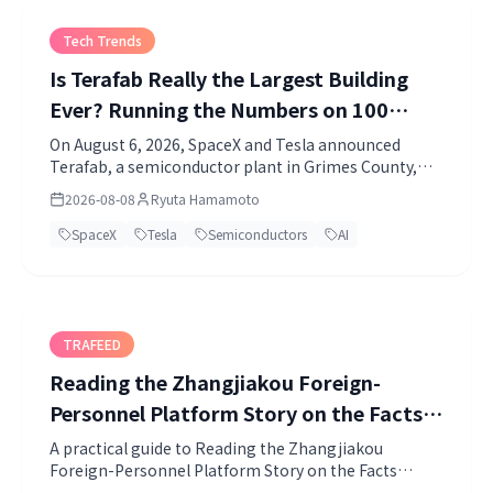
Tech Trends
Is Terafab Really the Largest Building
Ever? Running the Numbers on 100
Million Square Feet
On August 6, 2026, SpaceX and Tesla announced
Terafab, a semiconductor plant in Grimes County,
Texas.
2026-08-08
Ryuta Hamamoto
SpaceX
Tesla
Semiconductors
AI
TRAFEED
Reading the Zhangjiakou Foreign-
Personnel Platform Story on the Facts
Alone
A practical guide to Reading the Zhangjiakou
Foreign-Personnel Platform Story on the Facts
Alone. Topics include China, Economic Security, Data