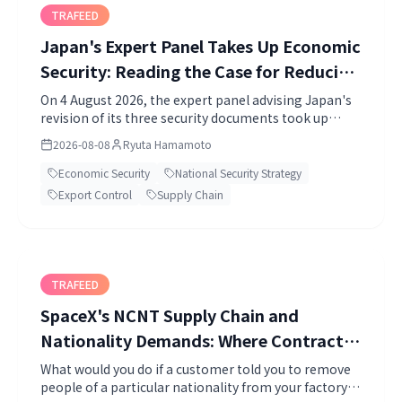
TRAFEED
Japan's Expert Panel Takes Up Economic
Security: Reading the Case for Reducing
Dependence
On 4 August 2026, the expert panel advising Japan's
revision of its three security documents took up
economic security. The paper the Cabinet Secretariat
2026-08-08
Ryuta Hamamoto
put before it shows the accumulation of facts behind
the conclusion that Japan should reduce dependence
Economic Security
National Security Strategy
on any single country. I go through the four
Export Control
Supply Chain
directions the government set out and what a
company can check today.
TRAFEED
SpaceX's NCNT Supply Chain and
Nationality Demands: Where Contract
Terms End and Law Begins
What would you do if a customer told you to remove
people of a particular nationality from your factory