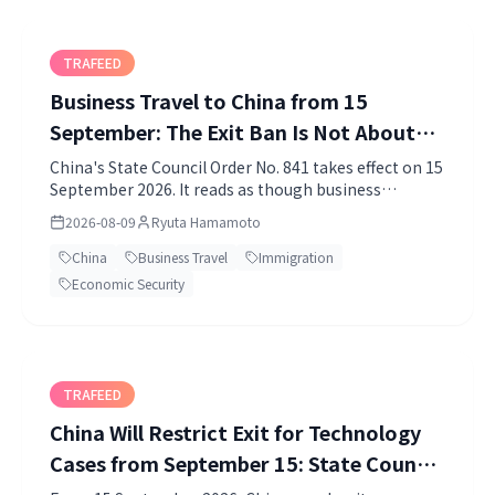
TRAFEED
Business Travel to China from 15
September: The Exit Ban Is Not About
You
China's State Council Order No. 841 takes effect on 15
September 2026. It reads as though business
travellers might be stopped from leaving, but the
2026-08-09
Ryuta Hamamoto
exit restriction applies to Chinese citizens. What
actually reaches foreign travellers is Article 5, where
China
Business Travel
Immigration
a visa application can turn into a one-to-five year
Economic Security
entry ban. Here is how to read the provisions apart.
TRAFEED
China Will Restrict Exit for Technology
Cases from September 15: State Council
Order No. 841