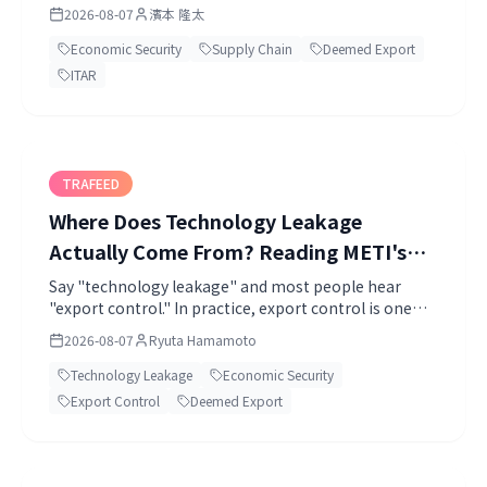
floor?
2026-08-07
濱本 隆太
Economic Security
Supply Chain
Deemed Export
ITAR
TRAFEED
Where Does Technology Leakage
Actually Come From? Reading METI's
Second-Edition Guidance and Filling the
Say "technology leakage" and most people hear
"export control." In practice, export control is one
AI-Agent Gap (2026)
route among many. The engineer who resigns.
2026-08-07
Ryuta Hamamoto
Technology Leakage
Economic Security
Export Control
Deemed Export