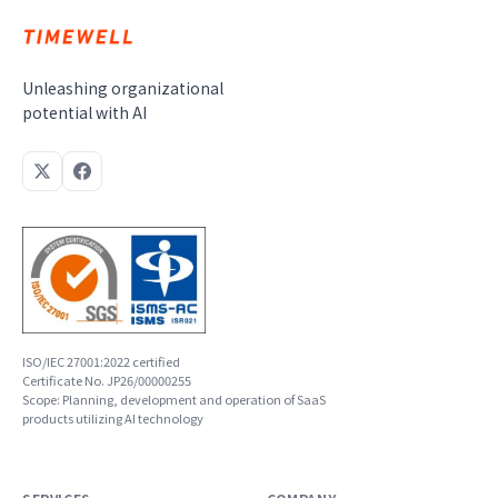
Unleashing organizational
potential with AI
ISO/IEC 27001:2022 certified
Certificate No. JP26/00000255
Scope: Planning, development and operation of SaaS
products utilizing AI technology