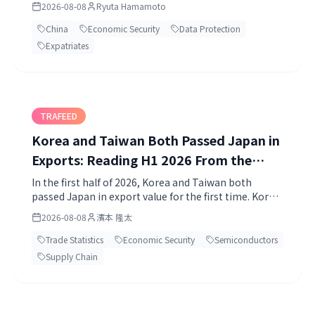
2026-08-08
Ryuta Hamamoto
Protection.
China
Economic Security
Data Protection
Expatriates
TRAFEED
Korea and Taiwan Both Passed Japan in
Exports: Reading H1 2026 From the
Primary Statistics
In the first half of 2026, Korea and Taiwan both
passed Japan in export value for the first time. Korea
USD 496.7bn, Taiwan USD 416.6bn, Japan JPY 60.66
2026-08-08
濱本 隆太
trillion.
Trade Statistics
Economic Security
Semiconductors
Supply Chain