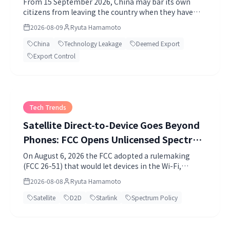
From 15 September 2026, China may bar its own
citizens from leaving the country when they have
violated export control or technology import-export
2026-08-09
Ryuta Hamamoto
rules and may endanger national industrial or
technological security. I read State Council Order No.
China
Technology Leakage
Deemed Export
841 against the US deemed export rule and Japan's
Export Control
specified categories, and set out what it means for
companies.
Tech Trends
Satellite Direct-to-Device Goes Beyond
Phones: FCC Opens Unlicensed Spectrum
to Satellites
On August 6, 2026 the FCC adopted a rulemaking
(FCC 26-51) that would let devices in the Wi-Fi,
Bluetooth and 920MHz bands transmit directly to
2026-08-08
Ryuta Hamamoto
satellites.
Satellite
D2D
Starlink
Spectrum Policy