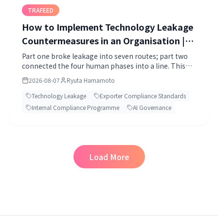
TRAFEED
How to Implement Technology Leakage
Countermeasures in an Organisation |
Use the Export Control Internal
Part one broke leakage into seven routes; part two
connected the four human phases into a line. This
Compliance Programme as the Vessel,
time: how to implement it in an organisation.
All the Way to AI Agents (2026)
2026-08-07
Ryuta Hamamoto
Technology Leakage
Exporter Compliance Standards
Internal Compliance Programme
AI Governance
Load More