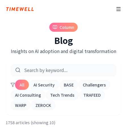
Column
Blog
Insights on AI adoption and digital transformation
All
AI Security
BASE
Challengers
AI Consulting
Tech Trends
TRAFEED
WARP
ZEROCK
1758 articles (showing 10)