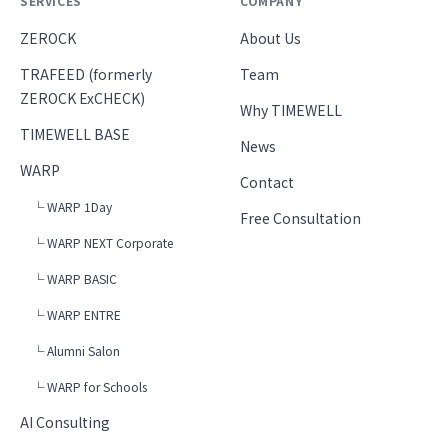
SERVICES
COMPANY
ZEROCK
About Us
TRAFEED (formerly
Team
ZEROCK ExCHECK)
Why TIMEWELL
TIMEWELL BASE
News
WARP
Contact
└ WARP 1Day
Free Consultation
└ WARP NEXT Corporate
└ WARP BASIC
└ WARP ENTRE
└ Alumni Salon
└ WARP for Schools
AI Consulting