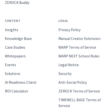
ZEROCK Buddy
CONTENT
LEGAL
Insights
Privacy Policy
Knowledge Base
Manual Creator Extension
Case Studies
WARP Terms of Service
Whitepapers
WARP NEXT School Rules
Events
Legal Notice
Solutions
Security
AI Readiness Check
Anti-Social Policy
ROI Calculator
ZEROCK Terms of Service
TIMEWELL BASE Terms of
Service