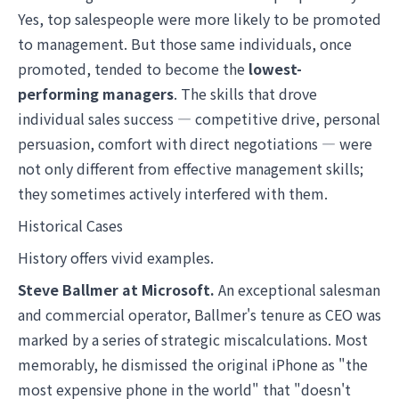
Yes, top salespeople were more likely to be promoted
to management. But those same individuals, once
promoted, tended to become the
lowest-
performing managers
. The skills that drove
individual sales success — competitive drive, personal
persuasion, comfort with direct negotiations — were
not only different from effective management skills;
they sometimes actively interfered with them.
Historical Cases
History offers vivid examples.
Steve Ballmer at Microsoft.
An exceptional salesman
and commercial operator, Ballmer's tenure as CEO was
marked by a series of strategic miscalculations. Most
memorably, he dismissed the original iPhone as "the
most expensive phone in the world" that "doesn't