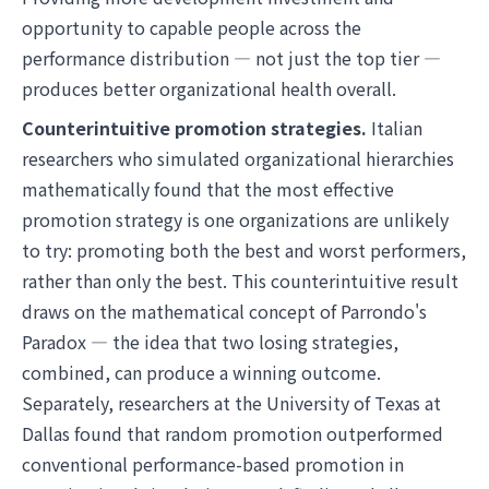
opportunity to capable people across the
performance distribution — not just the top tier —
produces better organizational health overall.
Counterintuitive promotion strategies.
Italian
researchers who simulated organizational hierarchies
mathematically found that the most effective
promotion strategy is one organizations are unlikely
to try: promoting both the best and worst performers,
rather than only the best. This counterintuitive result
draws on the mathematical concept of Parrondo's
Paradox — the idea that two losing strategies,
combined, can produce a winning outcome.
Separately, researchers at the University of Texas at
Dallas found that random promotion outperformed
conventional performance-based promotion in