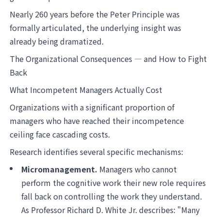
Nearly 260 years before the Peter Principle was
formally articulated, the underlying insight was
already being dramatized.
The Organizational Consequences — and How to Fight
Back
What Incompetent Managers Actually Cost
Organizations with a significant proportion of
managers who have reached their incompetence
ceiling face cascading costs.
Research identifies several specific mechanisms:
Micromanagement.
Managers who cannot
perform the cognitive work their new role requires
fall back on controlling the work they understand.
As Professor Richard D. White Jr. describes: "Many