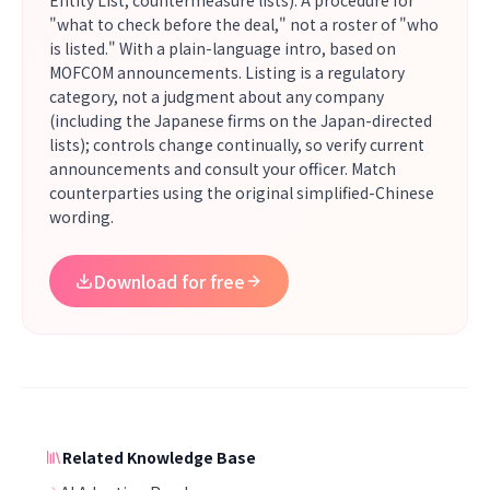
Entity List, countermeasure lists). A procedure for
"what to check before the deal," not a roster of "who
is listed." With a plain-language intro, based on
MOFCOM announcements. Listing is a regulatory
category, not a judgment about any company
(including the Japanese firms on the Japan-directed
lists); controls change continually, so verify current
announcements and consult your officer. Match
counterparties using the original simplified-Chinese
wording.
Download for free
Related Knowledge Base