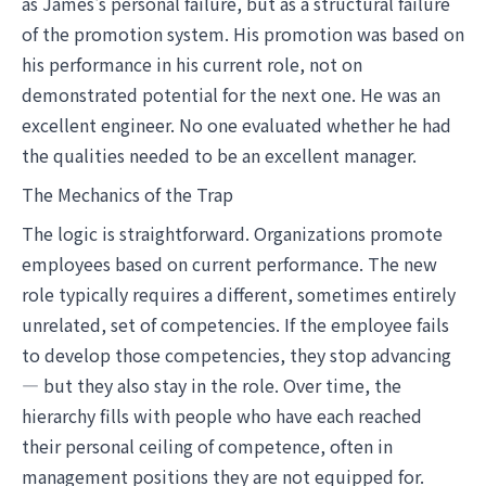
as James's personal failure, but as a structural failure
of the promotion system. His promotion was based on
his performance in his current role, not on
demonstrated potential for the next one. He was an
excellent engineer. No one evaluated whether he had
the qualities needed to be an excellent manager.
The Mechanics of the Trap
The logic is straightforward. Organizations promote
employees based on current performance. The new
role typically requires a different, sometimes entirely
unrelated, set of competencies. If the employee fails
to develop those competencies, they stop advancing
— but they also stay in the role. Over time, the
hierarchy fills with people who have each reached
their personal ceiling of competence, often in
management positions they are not equipped for.