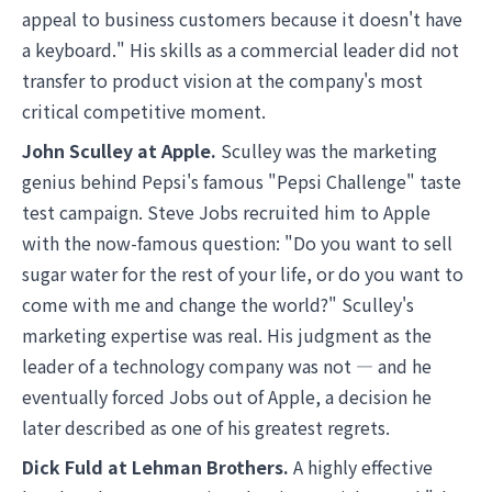
appeal to business customers because it doesn't have
a keyboard." His skills as a commercial leader did not
transfer to product vision at the company's most
critical competitive moment.
John Sculley at Apple.
Sculley was the marketing
genius behind Pepsi's famous "Pepsi Challenge" taste
test campaign. Steve Jobs recruited him to Apple
with the now-famous question: "Do you want to sell
sugar water for the rest of your life, or do you want to
come with me and change the world?" Sculley's
marketing expertise was real. His judgment as the
leader of a technology company was not — and he
eventually forced Jobs out of Apple, a decision he
later described as one of his greatest regrets.
Dick Fuld at Lehman Brothers.
A highly effective