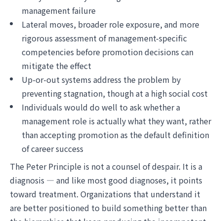
management failure
Lateral moves, broader role exposure, and more
rigorous assessment of management-specific
competencies before promotion decisions can
mitigate the effect
Up-or-out systems address the problem by
preventing stagnation, though at a high social cost
Individuals would do well to ask whether a
management role is actually what they want, rather
than accepting promotion as the default definition
of career success
The Peter Principle is not a counsel of despair. It is a
diagnosis — and like most good diagnoses, it points
toward treatment. Organizations that understand it
are better positioned to build something better than