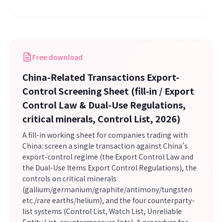
Free download
China-Related Transactions Export-
Control Screening Sheet (fill-in / Export
Control Law & Dual-Use Regulations,
critical minerals, Control List, 2026)
A fill-in working sheet for companies trading with
China: screen a single transaction against China's
export-control regime (the Export Control Law and
the Dual-Use Items Export Control Regulations), the
controls on critical minerals
(gallium/germanium/graphite/antimony/tungsten
etc./rare earths/helium), and the four counterparty-
list systems (Control List, Watch List, Unreliable