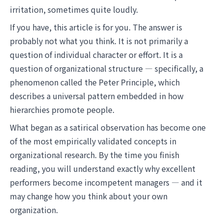
irritation, sometimes quite loudly.
If you have, this article is for you. The answer is
probably not what you think. It is not primarily a
question of individual character or effort. It is a
question of organizational structure — specifically, a
phenomenon called the Peter Principle, which
describes a universal pattern embedded in how
hierarchies promote people.
What began as a satirical observation has become one
of the most empirically validated concepts in
organizational research. By the time you finish
reading, you will understand exactly why excellent
performers become incompetent managers — and it
may change how you think about your own
organization.