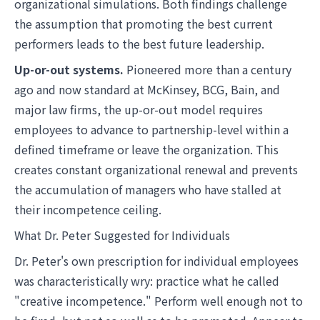
organizational simulations. Both findings challenge
the assumption that promoting the best current
performers leads to the best future leadership.
Up-or-out systems.
Pioneered more than a century
ago and now standard at McKinsey, BCG, Bain, and
major law firms, the up-or-out model requires
employees to advance to partnership-level within a
defined timeframe or leave the organization. This
creates constant organizational renewal and prevents
the accumulation of managers who have stalled at
their incompetence ceiling.
What Dr. Peter Suggested for Individuals
Dr. Peter's own prescription for individual employees
was characteristically wry: practice what he called
"creative incompetence." Perform well enough not to