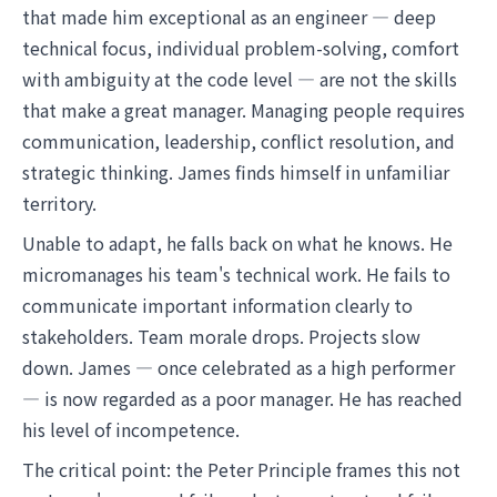
that made him exceptional as an engineer — deep
technical focus, individual problem-solving, comfort
with ambiguity at the code level — are not the skills
that make a great manager. Managing people requires
communication, leadership, conflict resolution, and
strategic thinking. James finds himself in unfamiliar
territory.
Unable to adapt, he falls back on what he knows. He
micromanages his team's technical work. He fails to
communicate important information clearly to
stakeholders. Team morale drops. Projects slow
down. James — once celebrated as a high performer
— is now regarded as a poor manager. He has reached
his level of incompetence.
The critical point: the Peter Principle frames this not