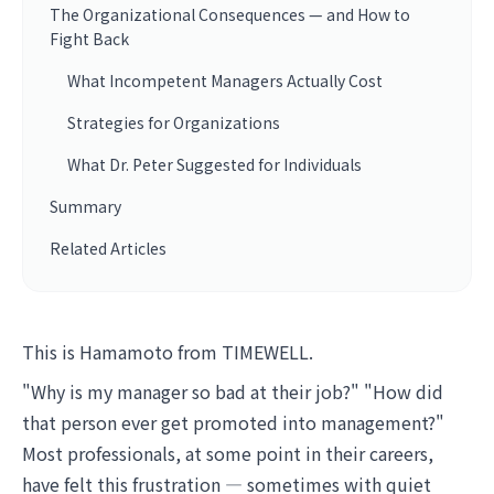
The Organizational Consequences — and How to
Fight Back
What Incompetent Managers Actually Cost
Strategies for Organizations
What Dr. Peter Suggested for Individuals
Summary
Related Articles
This is Hamamoto from TIMEWELL.
"Why is my manager so bad at their job?" "How did
that person ever get promoted into management?"
Most professionals, at some point in their careers,
have felt this frustration — sometimes with quiet