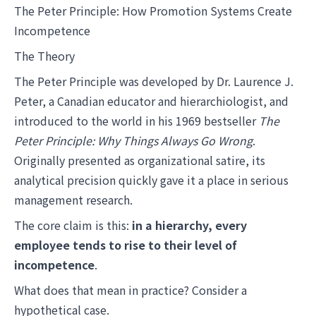
The Peter Principle: How Promotion Systems Create
Incompetence
The Theory
The Peter Principle was developed by Dr. Laurence J.
Peter, a Canadian educator and hierarchiologist, and
introduced to the world in his 1969 bestseller
The
Peter Principle: Why Things Always Go Wrong
.
Originally presented as organizational satire, its
analytical precision quickly gave it a place in serious
management research.
The core claim is this:
in a hierarchy, every
employee tends to rise to their level of
incompetence
.
What does that mean in practice? Consider a
hypothetical case.