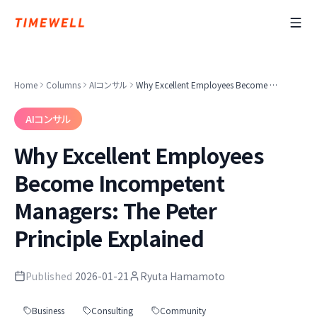
Home
Columns
AIコンサル
Why Excellent Employees Become Incompetent Managers: The Peter Principle Explained
AIコンサル
Why Excellent Employees
Become Incompetent
Managers: The Peter
Principle Explained
Published
2026-01-21
Ryuta Hamamoto
Business
Consulting
Community