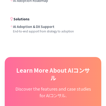
AI Adoption Roadmap
Solutions
AI Adoption & DX Support
End-to-end support from strategy to adoption
Learn More About AIコンサ
ル
Discover the features and case studies
for AIコンサル.