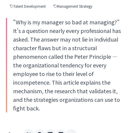
Talent Development
Management Strategy
"Why is my manager so bad at managing?"
It's a question nearly every professional has
asked. The answer may not lie in individual
character flaws but in a structural
phenomenon called the Peter Principle —
the organizational tendency for every
employee to rise to their level of
incompetence. This article explains the
mechanism, the research that validates it,
and the strategies organizations can use to
fight back.