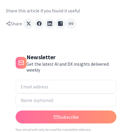
Share this article if you found it useful
Share
Newsletter
Get the latest AI and DX insights delivered
weekly
Subscribe
Your email will only be used for newsletter delivery.