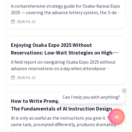
Strategy Guide
A comprehensive strategy guide for Osaka-Kansai Expo
2025 — covering the advance lottery system, the 3-day
first-come reservation exploit, how to maintain login
2026-01-21
state before reservation windows open, multi-device
strategies, East Gate vs. West Gate selection, shuttle
bus timing, and the essential items to bring for a full-
Enjoying Osaka Expo 2025 Without
day visit.
Reservations: Low-Wait Strategies on High-
Attendance Days
A field report on navigating Osaka Expo 2025 without
advance reservations on a day when attendance
exceeded 160,000 — covering UAE Pavilion smooth
2026-01-21
entry (no queue, desert perfume experience, interactive
exhibits), USA Pavilion 50-minute queue reality and
avoidance strategy, Bahrain Café (Michelin chef-
Can I help you with anything?
How to Write Prompts That Actually Work:
supervised menu, shrimp skewer and dates cake set, no
wait), India Pavilion 1-hour yoga session (walk-in, no
The Fundamentals of AI Instruction Design
reservation, authentic practice format), and sunset
AI
AI is only as useful as the instructions you give it. The
viewing from the Grand Roof Ring escalator.
same task, prompted differently, produces dramatically
different results. This article covers the core techniques