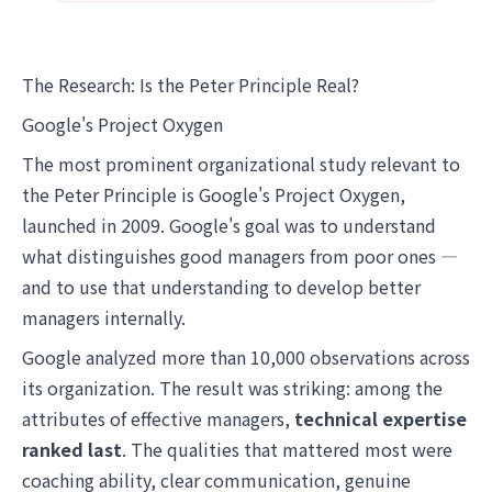
The Research: Is the Peter Principle Real?
Google's Project Oxygen
The most prominent organizational study relevant to
the Peter Principle is Google's Project Oxygen,
launched in 2009. Google's goal was to understand
what distinguishes good managers from poor ones —
and to use that understanding to develop better
managers internally.
Google analyzed more than 10,000 observations across
its organization. The result was striking: among the
attributes of effective managers,
technical expertise
ranked last
. The qualities that mattered most were
coaching ability, clear communication, genuine