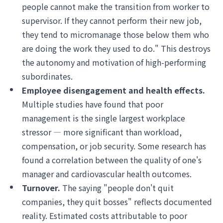
people cannot make the transition from worker to
supervisor. If they cannot perform their new job,
they tend to micromanage those below them who
are doing the work they used to do." This destroys
the autonomy and motivation of high-performing
subordinates.
Employee disengagement and health effects.
Multiple studies have found that poor
management is the single largest workplace
stressor — more significant than workload,
compensation, or job security. Some research has
found a correlation between the quality of one's
manager and cardiovascular health outcomes.
Turnover.
The saying "people don't quit
companies, they quit bosses" reflects documented
reality. Estimated costs attributable to poor