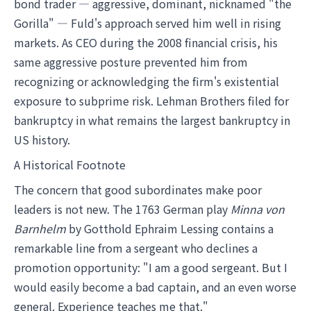
bond trader — aggressive, dominant, nicknamed "the
Gorilla" — Fuld's approach served him well in rising
markets. As CEO during the 2008 financial crisis, his
same aggressive posture prevented him from
recognizing or acknowledging the firm's existential
exposure to subprime risk. Lehman Brothers filed for
bankruptcy in what remains the largest bankruptcy in
US history.
A Historical Footnote
The concern that good subordinates make poor
leaders is not new. The 1763 German play
Minna von
Barnhelm
by Gotthold Ephraim Lessing contains a
remarkable line from a sergeant who declines a
promotion opportunity: "I am a good sergeant. But I
would easily become a bad captain, and an even worse
general. Experience teaches me that."