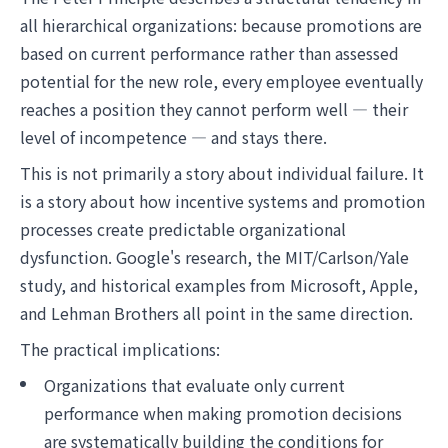
all hierarchical organizations: because promotions are
based on current performance rather than assessed
potential for the new role, every employee eventually
reaches a position they cannot perform well — their
level of incompetence — and stays there.
This is not primarily a story about individual failure. It
is a story about how incentive systems and promotion
processes create predictable organizational
dysfunction. Google's research, the MIT/Carlson/Yale
study, and historical examples from Microsoft, Apple,
and Lehman Brothers all point in the same direction.
The practical implications:
Organizations that evaluate only current
performance when making promotion decisions
are systematically building the conditions for