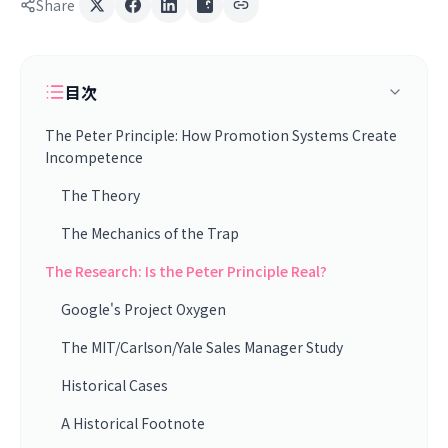
Share
目次
The Peter Principle: How Promotion Systems Create
Incompetence
The Theory
The Mechanics of the Trap
The Research: Is the Peter Principle Real?
Google's Project Oxygen
The MIT/Carlson/Yale Sales Manager Study
Historical Cases
A Historical Footnote