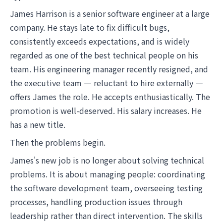
James Harrison is a senior software engineer at a large
company. He stays late to fix difficult bugs,
consistently exceeds expectations, and is widely
regarded as one of the best technical people on his
team. His engineering manager recently resigned, and
the executive team — reluctant to hire externally —
offers James the role. He accepts enthusiastically. The
promotion is well-deserved. His salary increases. He
has a new title.
Then the problems begin.
James's new job is no longer about solving technical
problems. It is about managing people: coordinating
the software development team, overseeing testing
processes, handling production issues through
leadership rather than direct intervention. The skills