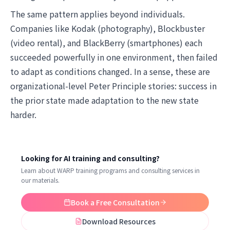
The same pattern applies beyond individuals.
Companies like Kodak (photography), Blockbuster
(video rental), and BlackBerry (smartphones) each
succeeded powerfully in one environment, then failed
to adapt as conditions changed. In a sense, these are
organizational-level Peter Principle stories: success in
the prior state made adaptation to the new state
harder.
Looking for AI training and consulting?
Learn about WARP training programs and consulting services in
our materials.
Book a Free Consultation
Download Resources