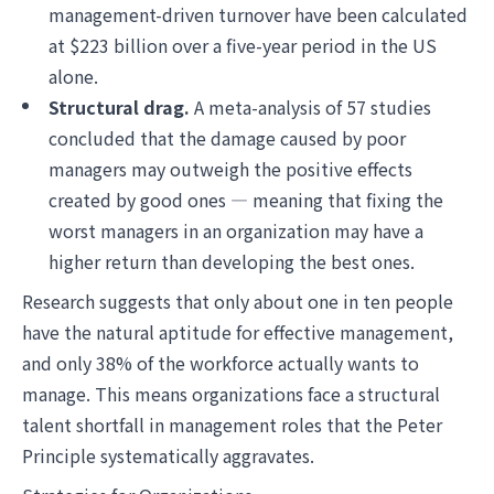
management-driven turnover have been calculated
at $223 billion over a five-year period in the US
alone.
Structural drag.
A meta-analysis of 57 studies
concluded that the damage caused by poor
managers may outweigh the positive effects
created by good ones — meaning that fixing the
worst managers in an organization may have a
higher return than developing the best ones.
Research suggests that only about one in ten people
have the natural aptitude for effective management,
and only 38% of the workforce actually wants to
manage. This means organizations face a structural
talent shortfall in management roles that the Peter
Principle systematically aggravates.