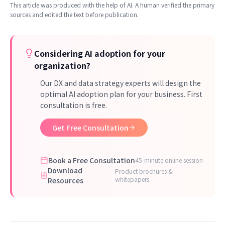
This article was produced with the help of AI. A human verified the primary
sources and edited the text before publication.
Considering AI adoption for your
organization?
Our DX and data strategy experts will design the
optimal AI adoption plan for your business. First
consultation is free.
Get Free Consultation
Book a Free Consultation
45-minute online session
Download
Product brochures &
whitepapers
Resources