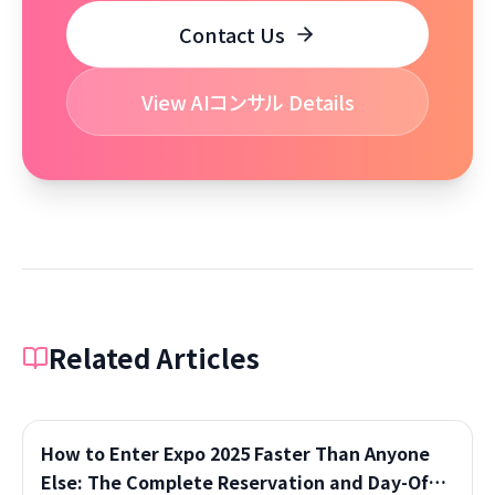
Contact Us
View AIコンサル Details
Related Articles
How to Enter Expo 2025 Faster Than Anyone
Else: The Complete Reservation and Day-Of