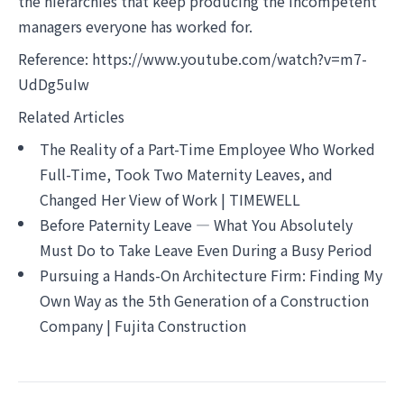
the hierarchies that keep producing the incompetent
managers everyone has worked for.
Reference:
https://www.youtube.com/watch?v=m7-
UdDg5uIw
Related Articles
The Reality of a Part-Time Employee Who Worked
Full-Time, Took Two Maternity Leaves, and
Changed Her View of Work | TIMEWELL
Before Paternity Leave — What You Absolutely
Must Do to Take Leave Even During a Busy Period
Pursuing a Hands-On Architecture Firm: Finding My
Own Way as the 5th Generation of a Construction
Company | Fujita Construction