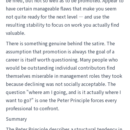
be fired, but not so well as to be promoted. Appear to
have certain manageable flaws that make you seem
not quite ready for the next level — and use the
resulting stability to focus on work you actually find
valuable.
There is something genuine behind the satire. The
assumption that promotion is always the goal of a
career is itself worth questioning. Many people who
would be outstanding individual contributors find
themselves miserable in management roles they took
because declining was not socially acceptable. The
question "where am I going, and is it actually where I
want to go?" is one the Peter Principle forces every
professional to confront.
Summary
The Peter Principle describes a structural tendency in