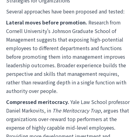
Strategies for Organizations
Several approaches have been proposed and tested:
Lateral moves before promotion.
Research from
Cornell University's Johnson Graduate School of
Management suggests that exposing high-potential
employees to different departments and functions
before promoting them into management improves
leadership outcomes. Broader experience builds the
perspective and skills that management requires,
rather than rewarding depth in a single function with
authority over people.
Compressed meritocracy.
Yale Law School professor
Daniel Markovits, in
The Meritocracy Trap
, argues that
organizations over-reward top performers at the
expense of highly capable mid-level employees.
Providing more development investment and