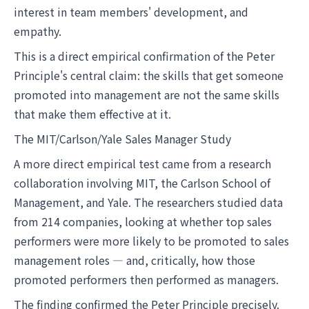
interest in team members' development, and
empathy.
This is a direct empirical confirmation of the Peter
Principle's central claim: the skills that get someone
promoted into management are not the same skills
that make them effective at it.
The MIT/Carlson/Yale Sales Manager Study
A more direct empirical test came from a research
collaboration involving MIT, the Carlson School of
Management, and Yale. The researchers studied data
from 214 companies, looking at whether top sales
performers were more likely to be promoted to sales
management roles — and, critically, how those
promoted performers then performed as managers.
The finding confirmed the Peter Principle precisely.