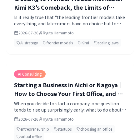
Kimi K3's Comeback, the Limits of
Scaling, and What Layer Strategy Tells
Is it really true that "the leading frontier models take
everything and latecomers have no choice but to
Us About the AI Race Ahead
lose"?
2026-07-26
Ryuta Hamamoto
AI strategy
frontier models
Kimi
scaling laws
AI Consulting
Starting a Business in Aichi or Nagoya｜
How to Choose Your First Office, and a
Comparison of Virtual Offices and
When you decide to start a company, one question
tends to rise up surprisingly early: what to do about
Coworking Spaces
an office. To register a company you need an address.
2026-07-26
Ryuta Hamamoto
entrepreneurship
startups
choosing an office
virtual office