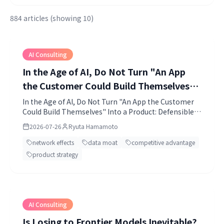
884 articles (showing 10)
AI Consulting
In the Age of AI, Do Not Turn "An App
the Customer Could Build Themselves"
Into a Product: Defensible Products and
In the Age of AI, Do Not Turn "An App the Customer
Could Build Themselves" Into a Product: Defensible
Network Effects
Products and Network Effects.
2026-07-26
Ryuta Hamamoto
network effects
data moat
competitive advantage
product strategy
AI Consulting
Is Losing to Frontier Models Inevitable?