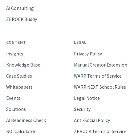
AI Consulting
ZEROCK Buddy
CONTENT
LEGAL
Insights
Privacy Policy
Knowledge Base
Manual Creator Extension
Case Studies
WARP Terms of Service
Whitepapers
WARP NEXT School Rules
Events
Legal Notice
Solutions
Security
AI Readiness Check
Anti-Social Policy
ROI Calculator
ZEROCK Terms of Service