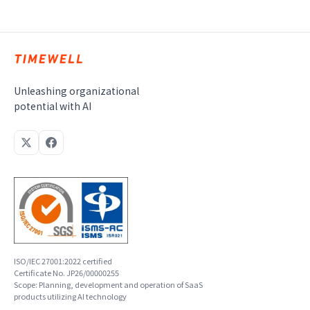
Unleashing organizational
potential with AI
ISO/IEC 27001:2022 certified
Certificate No. JP26/00000255
Scope: Planning, development and operation of SaaS
products utilizing AI technology