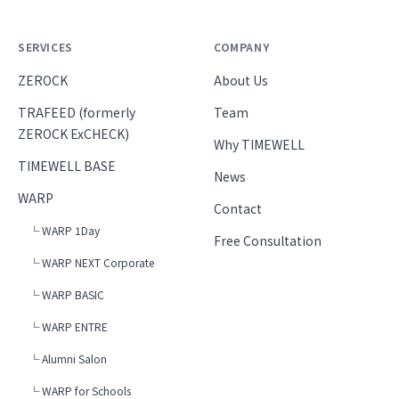
SERVICES
COMPANY
ZEROCK
About Us
TRAFEED (formerly
Team
ZEROCK ExCHECK)
Why TIMEWELL
TIMEWELL BASE
News
WARP
Contact
└ WARP 1Day
Free Consultation
└ WARP NEXT Corporate
└ WARP BASIC
└ WARP ENTRE
└ Alumni Salon
└ WARP for Schools