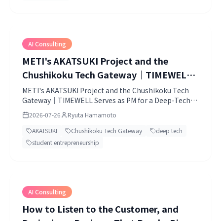
AI Consulting
METI's AKATSUKI Project and the
Chushikoku Tech Gateway｜TIMEWELL
Serves as PM for a Deep-Tech Challenge
METI's AKATSUKI Project and the Chushikoku Tech
Gateway｜TIMEWELL Serves as PM for a Deep-Tech
Born in the Chugoku-Shikoku Region
Challenge Born in the Chugoku-Shikoku Region.
2026-07-26
Ryuta Hamamoto
AKATSUKI
Chushikoku Tech Gateway
deep tech
student entrepreneurship
AI Consulting
How to Listen to the Customer, and