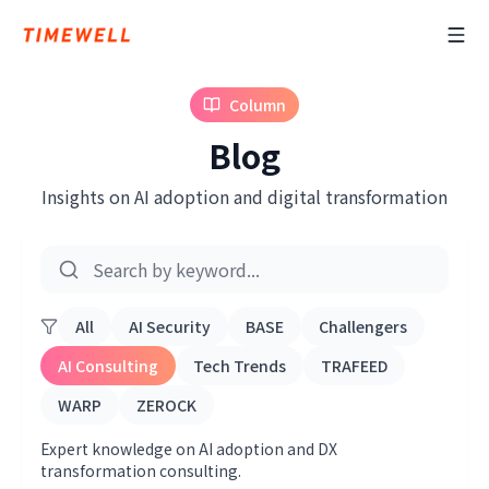
Column
Blog
Insights on AI adoption and digital transformation
All
AI Security
BASE
Challengers
AI Consulting
Tech Trends
TRAFEED
WARP
ZEROCK
Expert knowledge on AI adoption and DX
transformation consulting.