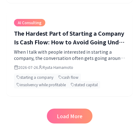
AI Consulting
The Hardest Part of Starting a Company
Is Cash Flow: How to Avoid Going Under
While Profitable, and How Much Capital
When I talk with people interested in starting a
company, the conversation often gets going around
to Put In
"the business idea" or "marketing." Both matter, of
2026-07-26
Ryuta Hamamoto
course.
starting a company
cash flow
insolvency while profitable
stated capital
Load More