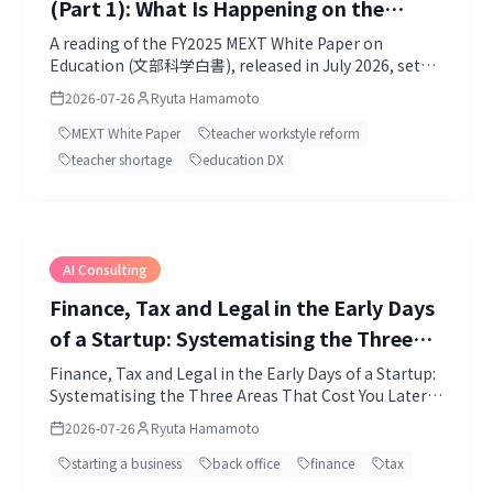
(Part 1): What Is Happening on the
Ground, and the Challenges the White
A reading of the FY2025 MEXT White Paper on
Education (文部科学白書), released in July 2026, set
Paper Defines
against what is actually happening in schools.
2026-07-26
Ryuta Hamamoto
MEXT White Paper
teacher workstyle reform
teacher shortage
education DX
AI Consulting
Finance, Tax and Legal in the Early Days
of a Startup: Systematising the Three
Areas That Cost You Later, with AI and
Finance, Tax and Legal in the Early Days of a Startup:
Systematising the Three Areas That Cost You Later,
Professionals
with AI and Professionals.
2026-07-26
Ryuta Hamamoto
starting a business
back office
finance
tax