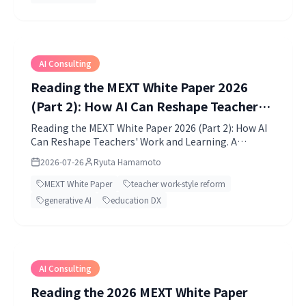
AI Consulting
Reading the MEXT White Paper 2026
(Part 2): How AI Can Reshape Teachers'
Work and Learning
Reading the MEXT White Paper 2026 (Part 2): How AI
Can Reshape Teachers' Work and Learning. A
practical TIMEWELL guide with clear context and
2026-07-26
Ryuta Hamamoto
actionable points.
MEXT White Paper
teacher work-style reform
generative AI
education DX
AI Consulting
Reading the 2026 MEXT White Paper