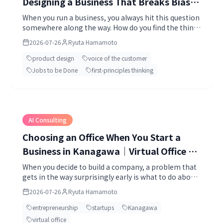
Designing a Business That Breaks Bias｜
First-Principles Thinking, Bias Break,
When you run a business, you always hit this question
somewhere along the way. How do you find the thing
and Market-Out
you should build?
2026-07-26
Ryuta Hamamoto
product design
voice of the customer
Jobs to be Done
first-principles thinking
AI Consulting
Choosing an Office When You Start a
Business in Kanagawa｜Virtual Office vs.
Coworking, Compared (2026 Edition)
When you decide to build a company, a problem that
gets in the way surprisingly early is what to do about
your address.
2026-07-26
Ryuta Hamamoto
entrepreneurship
startups
Kanagawa
virtual office