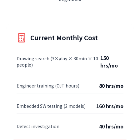
Current Monthly Cost
150
Drawing search (3×/day × 30min × 10
people)
hrs/mo
80 hrs/mo
Engineer training (OJT hours)
160 hrs/mo
Embedded SW testing (2 models)
40 hrs/mo
Defect investigation