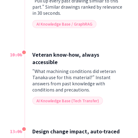
"Pull up every past drawing similar to this
part." Similar drawings ranked by relevance
in 30 seconds.
AI Knowledge Base / GraphRAG
Veteran know-how, always
10:00
accessible
"What machining conditions did veteran
Tanaka use for this material?" Instant
answers from past knowledge with
conditions and precautions.
AI Knowledge Base (Tech Transfer)
Design change impact, auto-traced
13:00