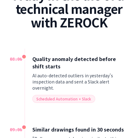
technical manager
with ZEROCK
Quality anomaly detected before
08:00
shift starts
AI auto-detected outliers in yesterday's
inspection data and sent a Slack alert
overnight.
Scheduled Automation + Slack
Similar drawings found in 30 seconds
09:00