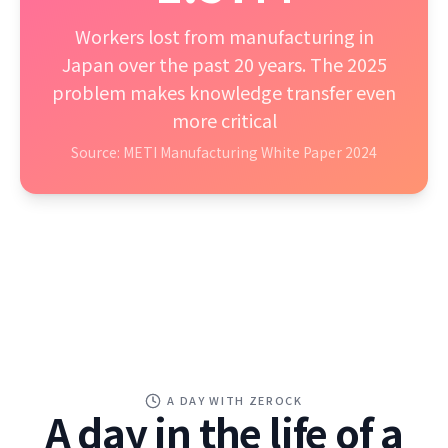
Workers lost from manufacturing in
Japan over the past 20 years. The 2025
problem makes knowledge transfer even
more critical
Source: METI Manufacturing White Paper 2024
A DAY WITH ZEROCK
A day in the life of a