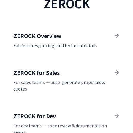
ZEROCK
ZEROCK Overview
Full features, pricing, and technical details
ZEROCK for Sales
For sales teams — auto-generate proposals &
quotes
ZEROCK for Dev
For dev teams — code review & documentation
search