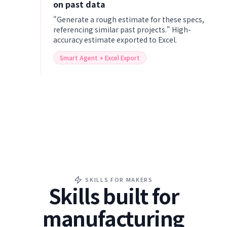
on past data
"Generate a rough estimate for these specs,
referencing similar past projects." High-
accuracy estimate exported to Excel.
Smart Agent + Excel Export
SKILLS FOR MAKERS
Skills built for
manufacturing