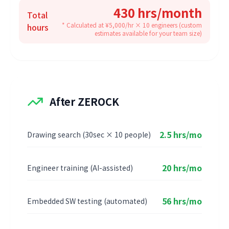
430 hrs/month
Total
* Calculated at ¥5,000/hr × 10 engineers (custom
hours
estimates available for your team size)
After ZEROCK
2.5 hrs/mo
Drawing search (30sec × 10 people)
20 hrs/mo
Engineer training (AI-assisted)
56 hrs/mo
Embedded SW testing (automated)