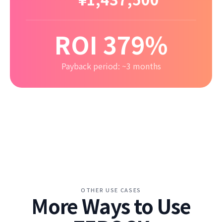
ROI 379%
Payback period: ~3 months
OTHER USE CASES
More Ways to Use