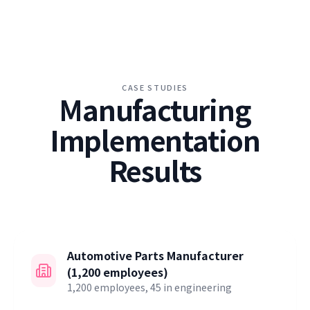
CASE STUDIES
Manufacturing
Implementation
Results
Automotive Parts Manufacturer
(1,200 employees)
1,200 employees, 45 in engineering