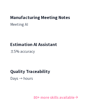
Manufacturing Meeting Notes
Meeting AI
Estimation AI Assistant
±5% accuracy
Quality Traceability
Days → hours
80+ more skills available