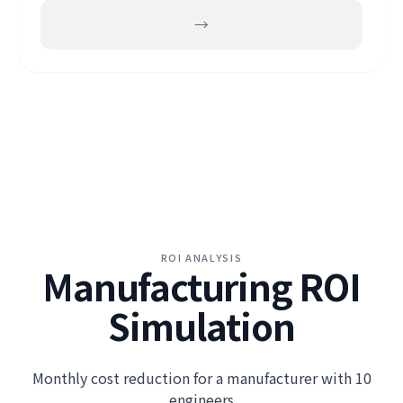
→
ROI ANALYSIS
Manufacturing ROI
Simulation
Monthly cost reduction for a manufacturer with 10
engineers