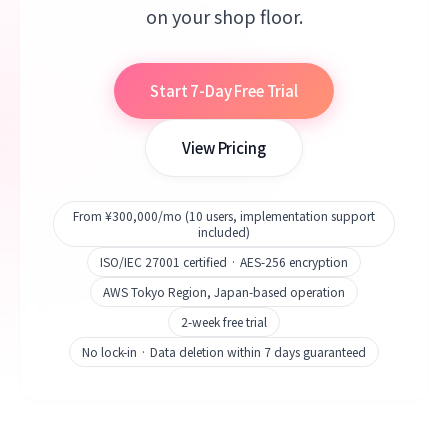
on your shop floor.
Start 7-Day Free Trial
View Pricing
From ¥300,000/mo (10 users, implementation support
included)
ISO/IEC 27001 certified · AES-256 encryption
AWS Tokyo Region, Japan-based operation
2-week free trial
No lock-in · Data deletion within 7 days guaranteed