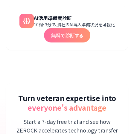
AI活用準備度診断
10問・3分で、貴社のAI導入準備状況を可視化
無料で診断する
Turn veteran expertise into
everyone's advantage
Start a 7-day free trial and see how
ZEROCK accelerates technology transfer