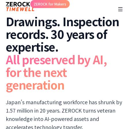
ZEROCK for Makers
Drawings. Inspection
records. 30 years of
expertise.
All preserved by AI,
for the next
generation
Japan's manufacturing workforce has shrunk by
1.57 million in 20 years. ZEROCK turns veteran
knowledge into AI-powered assets and
accelerates technology transfer.