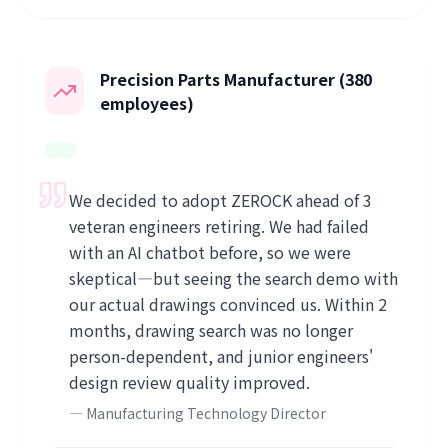
Precision Parts Manufacturer (380
employees)
We decided to adopt ZEROCK ahead of 3
veteran engineers retiring. We had failed
with an AI chatbot before, so we were
skeptical—but seeing the search demo with
our actual drawings convinced us. Within 2
months, drawing search was no longer
person-dependent, and junior engineers'
design review quality improved.
—
Manufacturing Technology Director