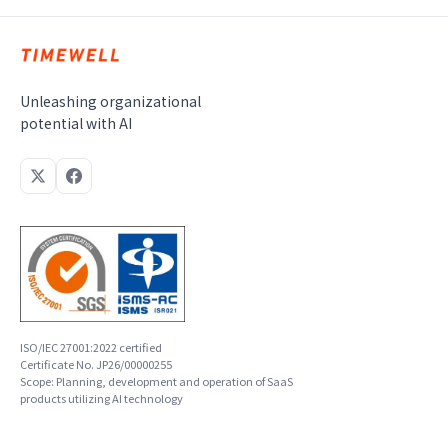
Unleashing organizational
potential with AI
ISO/IEC 27001:2022 certified
Certificate No. JP26/00000255
Scope: Planning, development and operation of SaaS
products utilizing AI technology