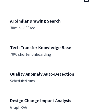
AI Similar Drawing Search
30min → 30sec
Tech Transfer Knowledge Base
70% shorter onboarding
Quality Anomaly Auto-Detection
Scheduled runs
Design Change Impact Analysis
GraphRAG