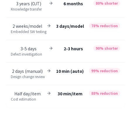
3 years (OJT)
6 months
80% shorter
Knowledge transfer
2 weeks/model
3 days/model
78% reduction
Embedded SW testing
3-5 days
2-3 hours
90% shorter
Defect investigation
2 days (manual)
10 min (auto)
99% reduction
Design change review
Half day/item
30 min/item
88% reduction
Cost estimation