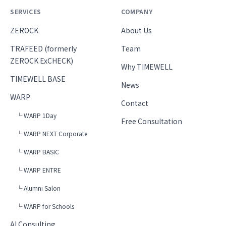
SERVICES
COMPANY
ZEROCK
About Us
TRAFEED (formerly
Team
ZEROCK ExCHECK)
Why TIMEWELL
TIMEWELL BASE
News
WARP
Contact
└ WARP 1Day
Free Consultation
└ WARP NEXT Corporate
└ WARP BASIC
└ WARP ENTRE
└ Alumni Salon
└ WARP for Schools
AI Consulting