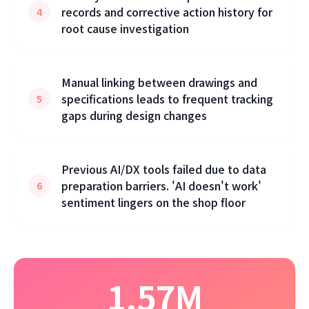
records and corrective action history for
4
root cause investigation
Manual linking between drawings and
specifications leads to frequent tracking
5
gaps during design changes
Previous AI/DX tools failed due to data
preparation barriers. 'AI doesn't work'
6
sentiment lingers on the shop floor
1.57M