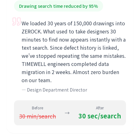
Drawing search time reduced by 95%
We loaded 30 years of 150,000 drawings into
ZEROCK. What used to take designers 30
minutes to find now appears instantly with a
text search. Since defect history is linked,
we've stopped repeating the same mistakes.
TIMEWELL engineers completed data
migration in 2 weeks. Almost zero burden
on our team.
—
Design Department Director
Before
After
→
30 sec/search
30 min/search