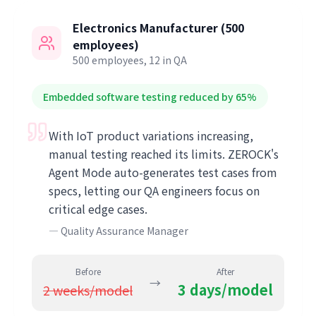
Electronics Manufacturer (500
employees)
500 employees, 12 in QA
Embedded software testing reduced by 65%
With IoT product variations increasing,
manual testing reached its limits. ZEROCK's
Agent Mode auto-generates test cases from
specs, letting our QA engineers focus on
critical edge cases.
—
Quality Assurance Manager
Before
After
→
3 days/model
2 weeks/model