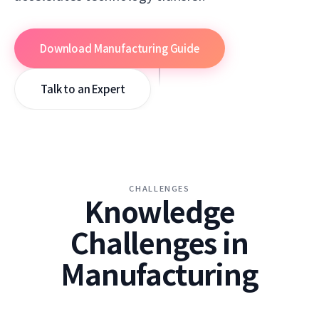
Download Manufacturing Guide
SCROLL
Talk to an Expert
CHALLENGES
Knowledge
Challenges in
Manufacturing