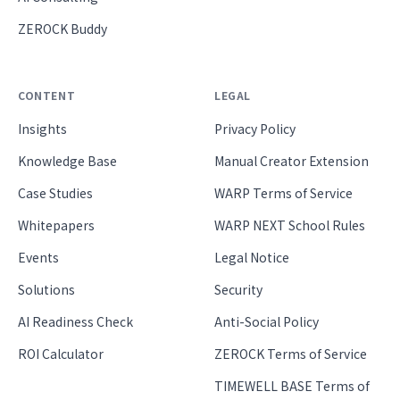
ZEROCK Buddy
CONTENT
LEGAL
Insights
Privacy Policy
Knowledge Base
Manual Creator Extension
Case Studies
WARP Terms of Service
Whitepapers
WARP NEXT School Rules
Events
Legal Notice
Solutions
Security
AI Readiness Check
Anti-Social Policy
ROI Calculator
ZEROCK Terms of Service
TIMEWELL BASE Terms of