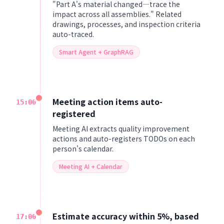
"Part A's material changed—trace the
impact across all assemblies." Related
drawings, processes, and inspection criteria
auto-traced.
Smart Agent + GraphRAG
Meeting action items auto-
15:00
registered
Meeting AI extracts quality improvement
actions and auto-registers TODOs on each
person's calendar.
Meeting AI + Calendar
Estimate accuracy within 5%, based
17:00