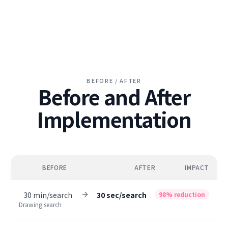
BEFORE / AFTER
Before and After
Implementation
BEFORE
AFTER
IMPACT
30 min/search
30 sec/search
98% reduction
Drawing search