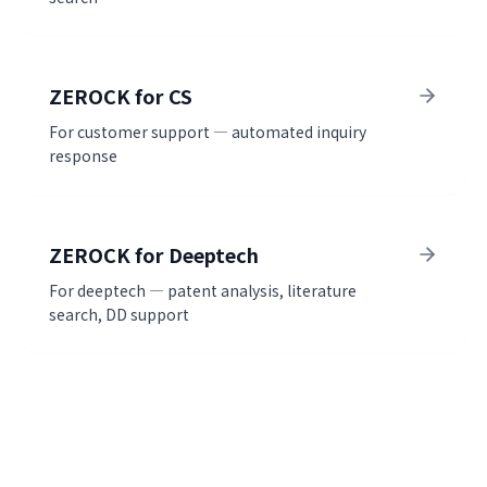
ZEROCK for CS
For customer support — automated inquiry
response
ZEROCK for Deeptech
For deeptech — patent analysis, literature
search, DD support