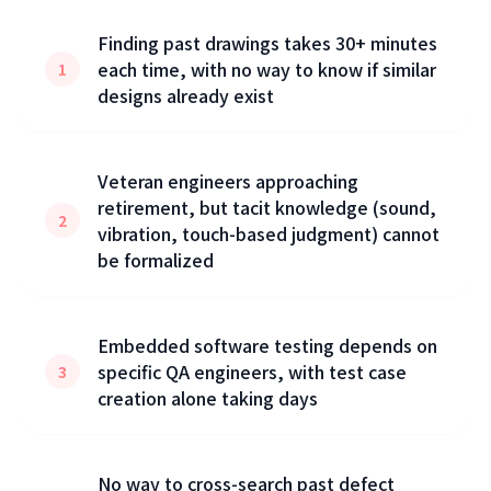
Finding past drawings takes 30+ minutes
each time, with no way to know if similar
1
designs already exist
Veteran engineers approaching
retirement, but tacit knowledge (sound,
2
vibration, touch-based judgment) cannot
be formalized
Embedded software testing depends on
specific QA engineers, with test case
3
creation alone taking days
No way to cross-search past defect