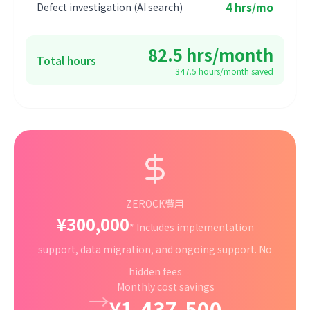
4 hrs/mo
Defect investigation (AI search)
82.5 hrs/month
Total hours
347.5 hours/month saved
ZEROCK費用
¥300,000
* Includes implementation
support, data migration, and ongoing support. No
hidden fees
Monthly cost savings
→
¥1,437,500