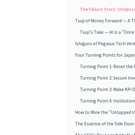
The Failure Story: Uniqlo 
Tsuji of Money Forward — A T
Tsuji's Take — AI is a "On
Ishiguro of Pegasus Tech Ven
Four Turning Points for Japa
Turning Point 1: Reset the
Turning Point 2: Secure In
Turning Point 3: Make KPI 
Turning Point 4: Institution
How to Mine the "Untapped I
The Essence of the Side Door