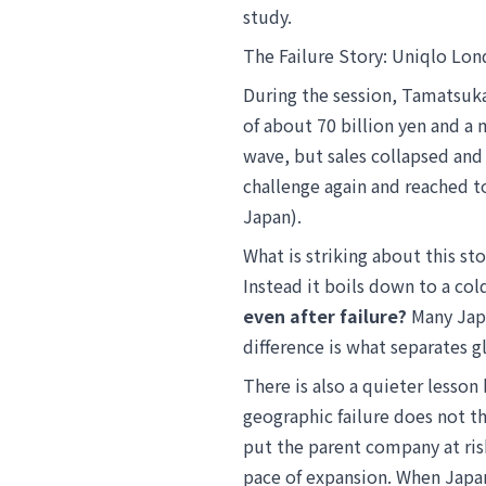
study.
The Failure Story: Uniqlo Lon
During the session, Tamatsuk
of about 70 billion yen and a
wave, but sales collapsed and 
challenge again and reached to
Japan).
What is striking about this sto
Instead it boils down to a co
even after failure?
Many Japa
difference is what separates 
There is also a quieter lesson
geographic failure does not th
put the parent company at ris
pace of expansion. When Japa