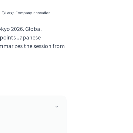
Large-Company Innovation
okyo 2026. Global
 points Japanese
mmarizes the session from