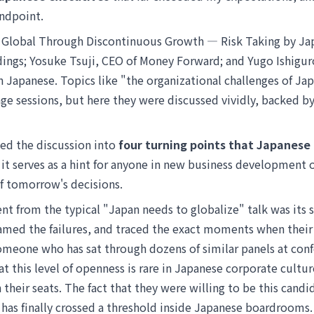
ndpoint.
g Global Through Discontinuous Growth — Risk Taking by J
ings; Yosuke Tsuji, CEO of Money Forward; and Yugo Ishigur
n Japanese. Topics like "the organizational challenges of J
age sessions, but here they were discussed vividly, backed by
ized the discussion into
four turning points that Japanese
e it serves as a hint for anyone in new business development
of tomorrow's decisions.
nt from the typical "Japan needs to globalize" talk was its s
med the failures, and traced the exact moments when their 
someone who has sat through dozens of similar panels at con
hat this level of openness is rare in Japanese corporate cultu
n their seats. The fact that they were willing to be this cand
as finally crossed a threshold inside Japanese boardrooms.