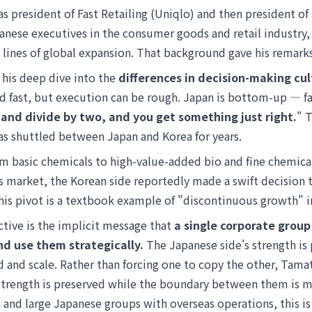
s president of Fast Retailing (Uniqlo) and then president 
nese executives in the consumer goods and retail industry, 
t lines of global expansion. That background gave his remark
y his deep dive into the
differences in decision-making c
d fast, but execution can be rough. Japan is bottom-up — fa
and divide by two, and you get something just right.
" 
s shuttled between Japan and Korea for years.
om basic chemicals to high-value-added bio and fine chemical
 market, the Korean side reportedly made a swift decision to
s pivot is a textbook example of "discontinuous growth" in
ctive is the implicit message that
a single corporate group
d use them strategically.
The Japanese side's strength is 
ed and scale. Rather than forcing one to copy the other, Tam
s strength is preserved while the boundary between them is
 and large Japanese groups with overseas operations, this is