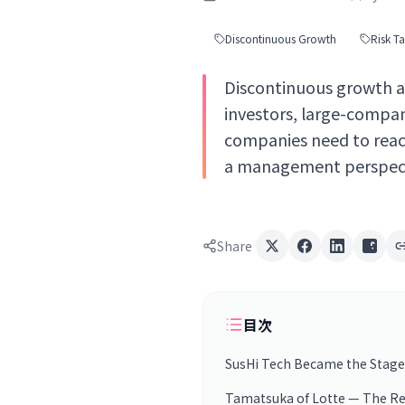
Discontinuous Growth
Risk T
Discontinuous growth an
investors, large-compa
companies need to reac
a management perspect
Share
目次
SusHi Tech Became the Stage
Tamatsuka of Lotte — The Reali