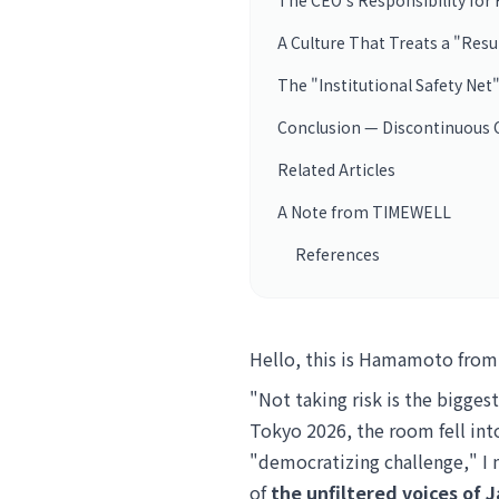
The CEO's Responsibility for 
A Culture That Treats a "Resu
The "Institutional Safety Net
Conclusion — Discontinuous C
Related Articles
A Note from TIMEWELL
References
Hello, this is Hamamoto fro
"Not taking risk is the bigges
Tokyo 2026, the room fell int
"democratizing challenge," I 
of
the unfiltered voices of