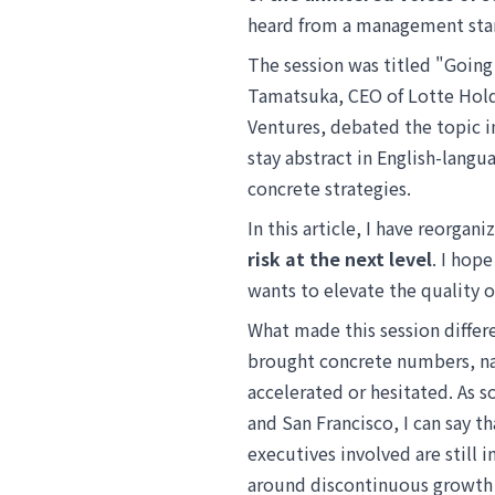
heard from a management sta
The session was titled "Goin
Tamatsuka, CEO of Lotte Hold
Ventures, debated the topic i
stay abstract in English-langu
concrete strategies.
In this article, I have reorgan
risk at the next level
. I hop
wants to elevate the quality 
What made this session differe
brought concrete numbers, na
accelerated or hesitated. As 
and San Francisco, I can say t
executives involved are still i
around discontinuous growth h