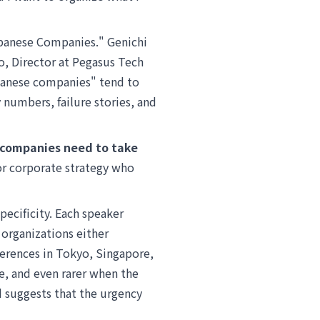
apanese Companies." Genichi
o, Director at Pegasus Tech
apanese companies" tend to
 numbers, failure stories, and
 companies need to take
 or corporate strategy who
pecificity. Each speaker
organizations either
ferences in Tokyo, Singapore,
re, and even rarer when the
id suggests that the urgency