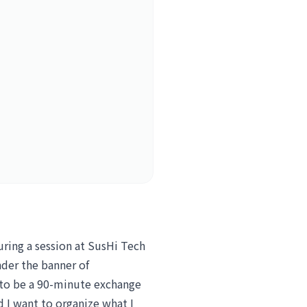
uring a session at SusHi Tech
der the banner of
t to be a 90-minute exchange
 I want to organize what I