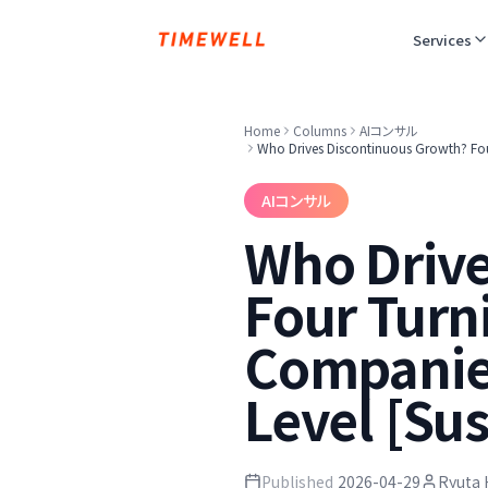
Services
Home
Columns
AIコンサル
Who Drives Discontinuous Growth? Four
AIコンサル
Who Drive
Four Turn
Companies
Level [Su
Published
2026-04-29
Ryuta