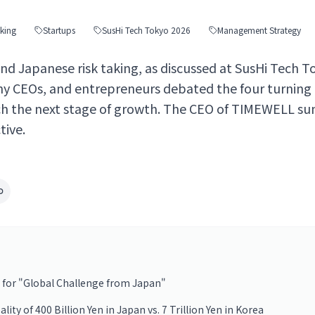
aking
Startups
SusHi Tech Tokyo 2026
Management Strategy
d Japanese risk taking, as discussed at SusHi Tech T
ny CEOs, and entrepreneurs debated the four turning
h the next stage of growth. The CEO of TIMEWELL su
ive.
 for "Global Challenge from Japan"
ty of 400 Billion Yen in Japan vs. 7 Trillion Yen in Korea