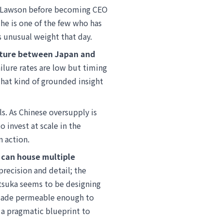
of Lawson before becoming CEO
he is one of the few who has
s unusual weight that day.
ulture between Japan and
ilure rates are low but timing
That kind of grounded insight
s. As Chinese oversupply is
 invest at scale in the
 action.
 can house multiple
precision and detail; the
atsuka seems to be designing
 made permeable enough to
 a pragmatic blueprint to