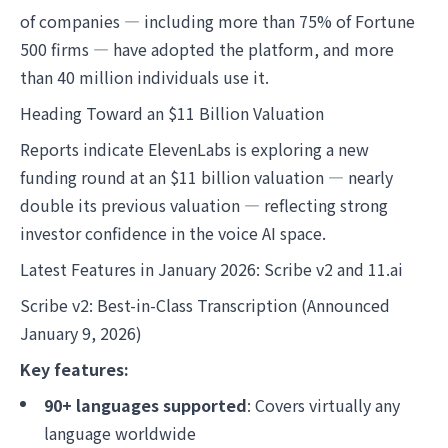
of companies — including more than 75% of Fortune
500 firms — have adopted the platform, and more
than 40 million individuals use it.
Heading Toward an $11 Billion Valuation
Reports indicate ElevenLabs is exploring a new
funding round at an $11 billion valuation — nearly
double its previous valuation — reflecting strong
investor confidence in the voice AI space.
Latest Features in January 2026: Scribe v2 and 11.ai
Scribe v2: Best-in-Class Transcription (Announced
January 9, 2026)
Key features:
90+ languages supported
: Covers virtually any
language worldwide