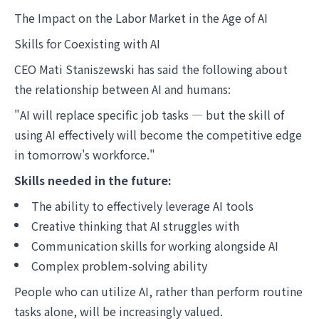
The Impact on the Labor Market in the Age of AI
Skills for Coexisting with AI
CEO Mati Staniszewski has said the following about
the relationship between AI and humans:
"AI will replace specific job tasks — but the skill of
using AI effectively will become the competitive edge
in tomorrow's workforce."
Skills needed in the future:
The ability to effectively leverage AI tools
Creative thinking that AI struggles with
Communication skills for working alongside AI
Complex problem-solving ability
People who can utilize AI, rather than perform routine
tasks alone, will be increasingly valued.