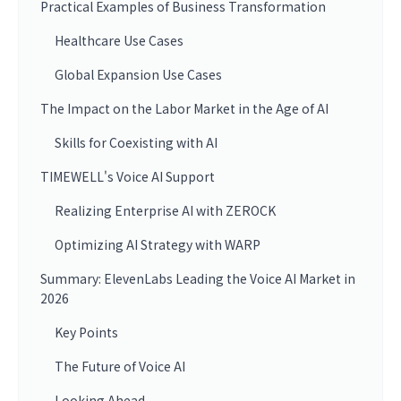
Practical Examples of Business Transformation
Healthcare Use Cases
Global Expansion Use Cases
The Impact on the Labor Market in the Age of AI
Skills for Coexisting with AI
TIMEWELL's Voice AI Support
Realizing Enterprise AI with ZEROCK
Optimizing AI Strategy with WARP
Summary: ElevenLabs Leading the Voice AI Market in
2026
Key Points
The Future of Voice AI
Looking Ahead