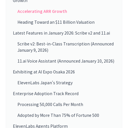
Growth
Accelerating ARR Growth
Heading Toward an $11 Billion Valuation
Latest Features in January 2026: Scribe v2 and 11.ai
Scribe v2: Best-in-Class Transcription (Announced
January 9, 2026)
11.ai Voice Assistant (Announced January 10, 2026)
Exhibiting at AI Expo Osaka 2026
ElevenLabs Japan's Strategy
Enterprise Adoption Track Record
Processing 50,000 Calls Per Month
Adopted by More Than 75% of Fortune 500
ElevenLabs Agents Platform