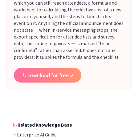
which you can still reach attendees, a formula and
worksheet for calculating the effective cost of a new
platform yourself, and the steps to launch a first
event on it. Anything the official announcement does
not state — when in-service messaging stops, the
export specification for attendee lists and survey
data, the timing of payouts — is marked "to be
confirmed" rather than asserted. It does not rank
providers; it supplies the formula and the checklist.
Download for free
Related Knowledge Base
Enterprise AI Guide