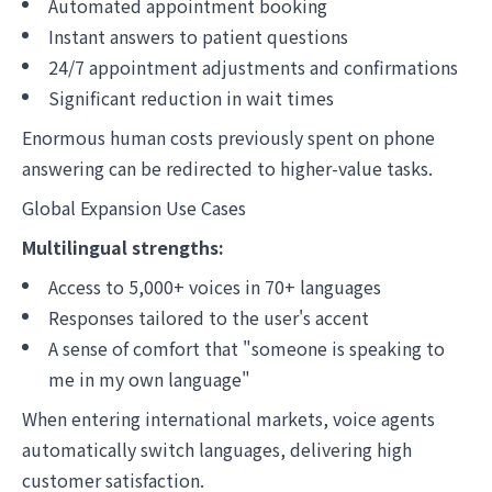
Automated appointment booking
Instant answers to patient questions
24/7 appointment adjustments and confirmations
Significant reduction in wait times
Enormous human costs previously spent on phone
answering can be redirected to higher-value tasks.
Global Expansion Use Cases
Multilingual strengths:
Access to 5,000+ voices in 70+ languages
Responses tailored to the user's accent
A sense of comfort that "someone is speaking to
me in my own language"
When entering international markets, voice agents
automatically switch languages, delivering high
customer satisfaction.