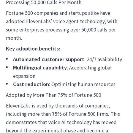
Processing 50,000 Calls Per Month
Fortune 500 companies and startups alike have
adopted ElevenLabs' voice agent technology, with
some enterprises processing over 50,000 calls per
month.
Key adoption benefits:
Automated customer support
: 24/7 availability
Multilingual capability
: Accelerating global
expansion
Cost reduction
: Optimizing human resources
Adopted by More Than 75% of Fortune 500
ElevenLabs is used by thousands of companies,
including more than 75% of Fortune 500 firms. This
demonstrates that voice AI technology has moved
beyond the experimental phase and become a