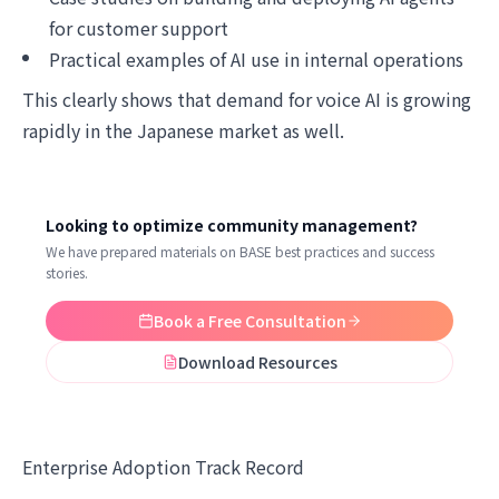
for customer support
Practical examples of AI use in internal operations
This clearly shows that demand for voice AI is growing
rapidly in the Japanese market as well.
Looking to optimize community management?
We have prepared materials on BASE best practices and success
stories.
Book a Free Consultation
Download Resources
Enterprise Adoption Track Record