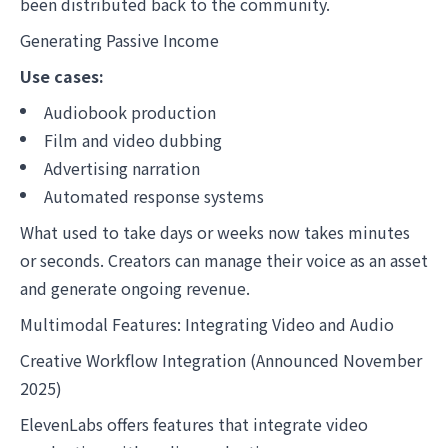
been distributed back to the community.
Generating Passive Income
Use cases:
Audiobook production
Film and video dubbing
Advertising narration
Automated response systems
What used to take days or weeks now takes minutes
or seconds. Creators can manage their voice as an asset
and generate ongoing revenue.
Multimodal Features: Integrating Video and Audio
Creative Workflow Integration (Announced November
2025)
ElevenLabs offers features that integrate video