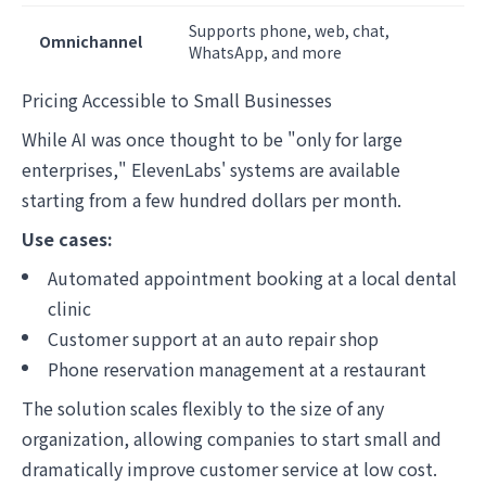
Supports phone, web, chat,
Omnichannel
WhatsApp, and more
Pricing Accessible to Small Businesses
While AI was once thought to be "only for large
enterprises," ElevenLabs' systems are available
starting from a few hundred dollars per month.
Use cases:
Automated appointment booking at a local dental
clinic
Customer support at an auto repair shop
Phone reservation management at a restaurant
The solution scales flexibly to the size of any
organization, allowing companies to start small and
dramatically improve customer service at low cost.