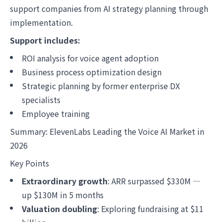
support companies from AI strategy planning through
implementation.
Support includes:
ROI analysis for voice agent adoption
Business process optimization design
Strategic planning by former enterprise DX
specialists
Employee training
Summary: ElevenLabs Leading the Voice AI Market in
2026
Key Points
Extraordinary growth
: ARR surpassed $330M —
up $130M in 5 months
Valuation doubling
: Exploring fundraising at $11