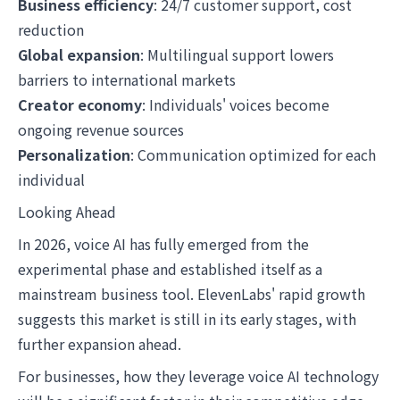
Business efficiency
: 24/7 customer support, cost
reduction
Global expansion
: Multilingual support lowers
barriers to international markets
Creator economy
: Individuals' voices become
ongoing revenue sources
Personalization
: Communication optimized for each
individual
Looking Ahead
In 2026, voice AI has fully emerged from the
experimental phase and established itself as a
mainstream business tool. ElevenLabs' rapid growth
suggests this market is still in its early stages, with
further expansion ahead.
For businesses, how they leverage voice AI technology