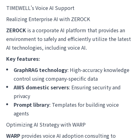
TIMEWELL's Voice AI Support
Realizing Enterprise AI with ZEROCK
ZEROCK
is a corporate AI platform that provides an
environment to safely and efficiently utilize the latest
AI technologies, including voice AI.
Key features:
GraphRAG technology
: High-accuracy knowledge
control using company-specific data
AWS domestic servers
: Ensuring security and
privacy
Prompt library
: Templates for building voice
agents
Optimizing AI Strategy with WARP
WARP
provides voice AI adoption consulting to