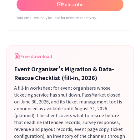
Subscribe
Your email will only be used for newsletter delivery.
Free download
Event Organiser's Migration & Data-
Rescue Checklist (fill-in, 2026)
A fill-in worksheet for event organisers whose
ticketing service has shut down. PassMarket closed
on June 30, 2026, and its ticket management tool is
announced as available until August 31, 2026
(planned). The sheet covers what to rescue before
that deadline (attendee records, survey responses,
revenue and payout records, event page copy, ticket
configuration), an inventory of the channels through