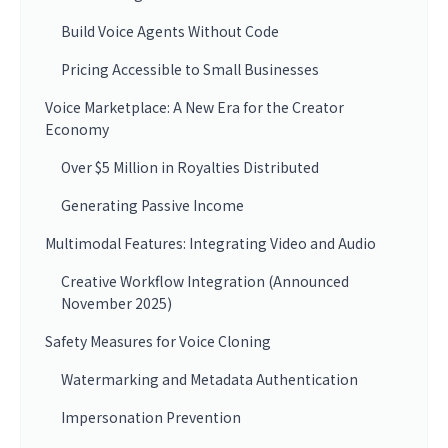
Build Voice Agents Without Code
Pricing Accessible to Small Businesses
Voice Marketplace: A New Era for the Creator
Economy
Over $5 Million in Royalties Distributed
Generating Passive Income
Multimodal Features: Integrating Video and Audio
Creative Workflow Integration (Announced
November 2025)
Safety Measures for Voice Cloning
Watermarking and Metadata Authentication
Impersonation Prevention