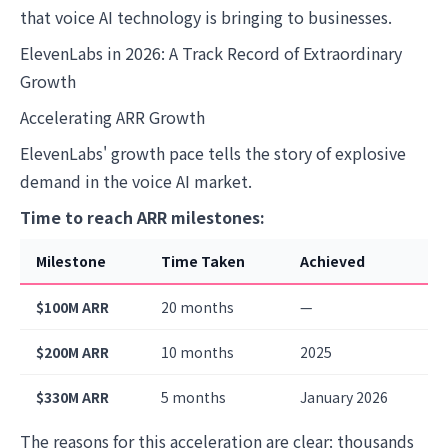
that voice AI technology is bringing to businesses.
ElevenLabs in 2026: A Track Record of Extraordinary
Growth
Accelerating ARR Growth
ElevenLabs' growth pace tells the story of explosive
demand in the voice AI market.
Time to reach ARR milestones:
Milestone
Time Taken
Achieved
$100M ARR
20 months
—
$200M ARR
10 months
2025
$330M ARR
5 months
January 2026
The reasons for this acceleration are clear: thousands