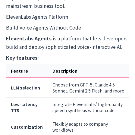
mainstream business tool.
ElevenLabs Agents Platform
Build Voice Agents Without Code
ElevenLabs Agents
is a platform that lets developers
build and deploy sophisticated voice-interactive AI.
Key features:
Feature
Description
Choose from GPT-5, Claude 4.5
LLM selection
Sonnet, Gemini 2.5 Flash, and more
Low-latency
Integrate ElevenLabs' high-quality
TTS
speech synthesis without code
Flexibly adapts to company
Customization
workflows