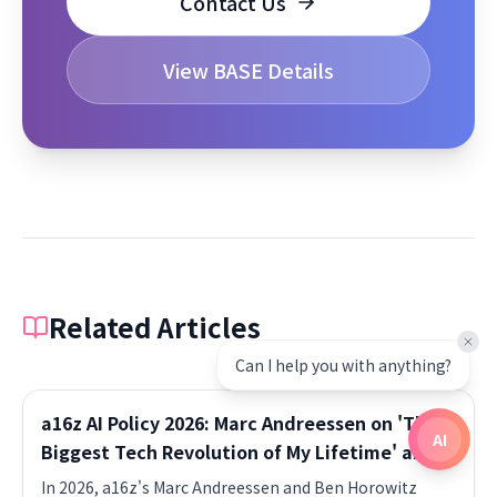
Contact Us
View BASE Details
Related Articles
Can I help you with anything?
a16z AI Policy 2026: Marc Andreessen on 'The
AI
Biggest Tech Revolution of My Lifetime' and
the Deregulation Wave
In 2026, a16z's Marc Andreessen and Ben Horowitz