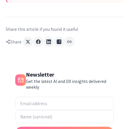
Share this article if you found it useful
Share
Newsletter
Get the latest AI and DX insights delivered
weekly