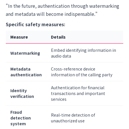
"In the future, authentication through watermarking
and metadata will become indispensable."
Specific safety measures:
Measure
Details
Embed identifying information in
Watermarking
audio data
Metadata
Cross-reference device
authentication
information of the calling party
Authentication for financial
Identity
transactions and important
verification
services
Fraud
Real-time detection of
detection
unauthorized use
system