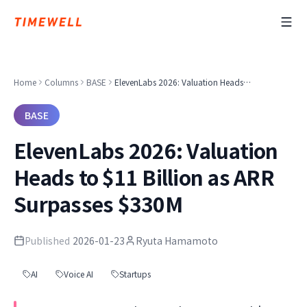
Home
Columns
BASE
ElevenLabs 2026: Valuation Heads to $11 Billion as ARR Surpasses $330M
BASE
ElevenLabs 2026: Valuation
Heads to $11 Billion as ARR
Surpasses $330M
Published
2026-01-23
Ryuta Hamamoto
AI
Voice AI
Startups