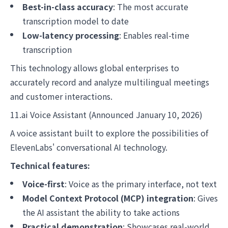
Best-in-class accuracy
: The most accurate
transcription model to date
Low-latency processing
: Enables real-time
transcription
This technology allows global enterprises to
accurately record and analyze multilingual meetings
and customer interactions.
11.ai Voice Assistant (Announced January 10, 2026)
A voice assistant built to explore the possibilities of
ElevenLabs' conversational AI technology.
Technical features:
Voice-first
: Voice as the primary interface, not text
Model Context Protocol (MCP) integration
: Gives
the AI assistant the ability to take actions
Practical demonstration
: Showcases real-world