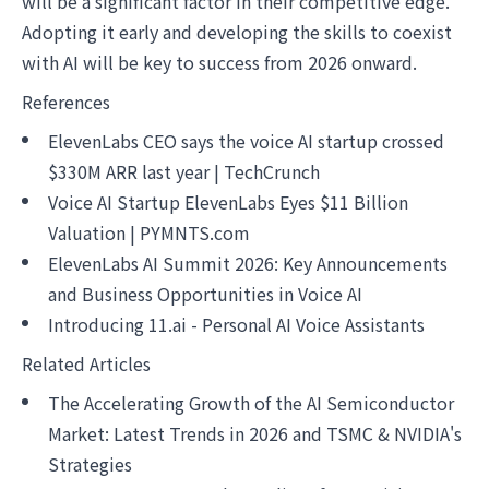
will be a significant factor in their competitive edge.
Adopting it early and developing the skills to coexist
with AI will be key to success from 2026 onward.
References
ElevenLabs CEO says the voice AI startup crossed
$330M ARR last year | TechCrunch
Voice AI Startup ElevenLabs Eyes $11 Billion
Valuation | PYMNTS.com
ElevenLabs AI Summit 2026: Key Announcements
and Business Opportunities in Voice AI
Introducing 11.ai - Personal AI Voice Assistants
Related Articles
The Accelerating Growth of the AI Semiconductor
Market: Latest Trends in 2026 and TSMC & NVIDIA's
Strategies