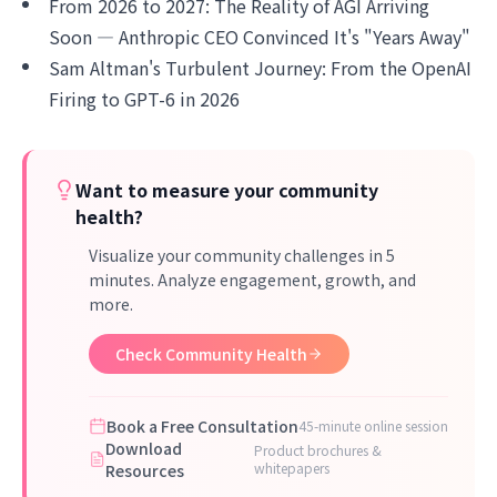
From 2026 to 2027: The Reality of AGI Arriving
Soon — Anthropic CEO Convinced It's "Years Away"
Sam Altman's Turbulent Journey: From the OpenAI
Firing to GPT-6 in 2026
Want to measure your community
health?
Visualize your community challenges in 5
minutes. Analyze engagement, growth, and
more.
Check Community Health
Book a Free Consultation
45-minute online session
Download
Product brochures &
whitepapers
Resources