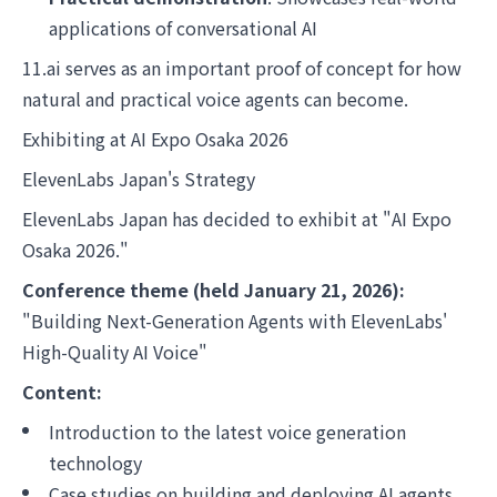
applications of conversational AI
11.ai serves as an important proof of concept for how
natural and practical voice agents can become.
Exhibiting at AI Expo Osaka 2026
ElevenLabs Japan's Strategy
ElevenLabs Japan has decided to exhibit at "AI Expo
Osaka 2026."
Conference theme (held January 21, 2026):
"Building Next-Generation Agents with ElevenLabs'
High-Quality AI Voice"
Content:
Introduction to the latest voice generation
technology
Case studies on building and deploying AI agents