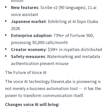
billion
New features
: Scribe v2 (90 languages), 11.ai
voice assistant
Japanese market
: Exhibiting at AI Expo Osaka
2026
Enterprise adoption
: 75%+ of Fortune 500,
processing 50,000 calls/month
Creator economy
: $5M+ in royalties distributed
Safety measures
: Watermarking and metadata
authentication prevent misuse
The Future of Voice AI
The voice AI technology ElevenLabs is pioneering is
not merely a business automation tool — it has the
power to transform communication itself.
Changes voice AI will bring: