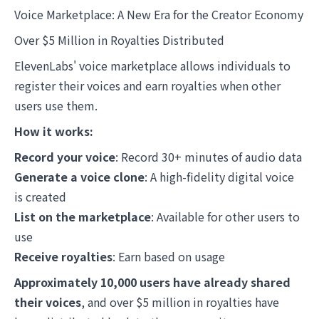
Voice Marketplace: A New Era for the Creator Economy
Over $5 Million in Royalties Distributed
ElevenLabs' voice marketplace allows individuals to
register their voices and earn royalties when other
users use them.
How it works:
Record your voice
: Record 30+ minutes of audio data
Generate a voice clone
: A high-fidelity digital voice
is created
List on the marketplace
: Available for other users to
use
Receive royalties
: Earn based on usage
Approximately 10,000 users have already shared
their voices
, and over $5 million in royalties have