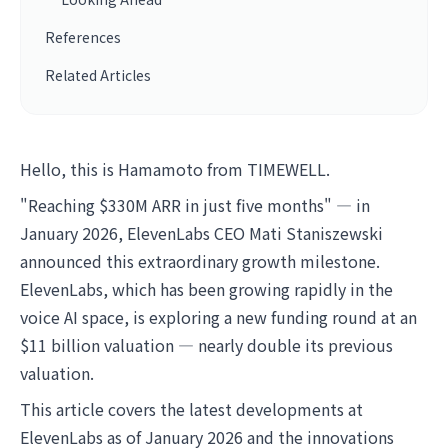
References
Related Articles
Hello, this is Hamamoto from TIMEWELL.
"Reaching $330M ARR in just five months" — in
January 2026, ElevenLabs CEO Mati Staniszewski
announced this extraordinary growth milestone.
ElevenLabs, which has been growing rapidly in the
voice AI space, is exploring a new funding round at an
$11 billion valuation — nearly double its previous
valuation.
This article covers the latest developments at
ElevenLabs as of January 2026 and the innovations