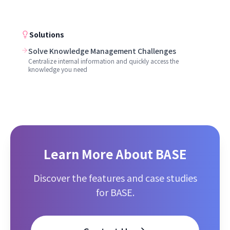
Solutions
Solve Knowledge Management Challenges
Centralize internal information and quickly access the
knowledge you need
Learn More About BASE
Discover the features and case studies
for BASE.