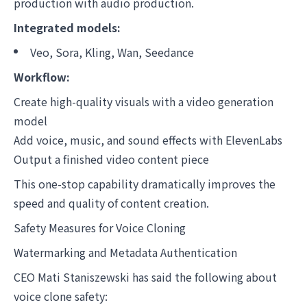
production with audio production.
Integrated models:
Veo, Sora, Kling, Wan, Seedance
Workflow:
Create high-quality visuals with a video generation
model
Add voice, music, and sound effects with ElevenLabs
Output a finished video content piece
This one-stop capability dramatically improves the
speed and quality of content creation.
Safety Measures for Voice Cloning
Watermarking and Metadata Authentication
CEO Mati Staniszewski has said the following about
voice clone safety: