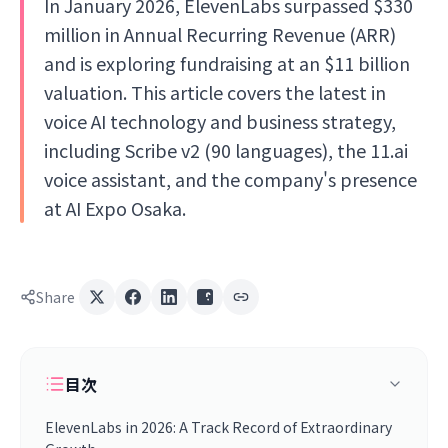
In January 2026, ElevenLabs surpassed $330
million in Annual Recurring Revenue (ARR)
and is exploring fundraising at an $11 billion
valuation. This article covers the latest in
voice AI technology and business strategy,
including Scribe v2 (90 languages), the 11.ai
voice assistant, and the company's presence
at AI Expo Osaka.
Share
目次
ElevenLabs in 2026: A Track Record of Extraordinary