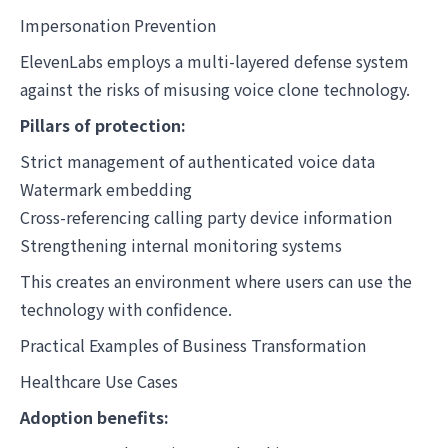
Impersonation Prevention
ElevenLabs employs a multi-layered defense system
against the risks of misusing voice clone technology.
Pillars of protection:
Strict management of authenticated voice data
Watermark embedding
Cross-referencing calling party device information
Strengthening internal monitoring systems
This creates an environment where users can use the
technology with confidence.
Practical Examples of Business Transformation
Healthcare Use Cases
Adoption benefits: