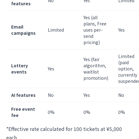
No
Yes
Limited
features
Yes (all
plans, Free
Email
Limited
uses per-
Yes
campaigns
send
pricing)
Limited
Yes (fair
(paid
Lottery
algorithm,
Yes
option,
events
waitlist
currently
promotion)
suspende
AI features
No
Yes
No
Free event
0%
0%
0%
fee
*Effective rate calculated for 100 tickets at ¥5,000
each