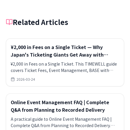
Related Articles
¥2,000 in Fees on a Single Ticket — Why
Japan's Ticketing Giants Get Away with
Stacking Charges
¥2,000 in Fees on a Single Ticket. This TIMEWELL guide
covers Ticket Fees, Event Management, BASE with
practical takeaways for teams.
2026-03-24
Online Event Management FAQ | Complete
Q&A from Planning to Recorded Delivery
A practical guide to Online Event Management FAQ |
Complete Q&A from Planning to Recorded Delivery.