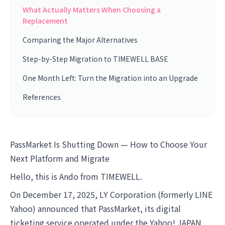
What Actually Matters When Choosing a
Replacement
Comparing the Major Alternatives
Step-by-Step Migration to TIMEWELL BASE
One Month Left: Turn the Migration into an Upgrade
References
PassMarket Is Shutting Down — How to Choose Your
Next Platform and Migrate
Hello, this is Ando from TIMEWELL.
On December 17, 2025, LY Corporation (formerly LINE
Yahoo) announced that PassMarket, its digital
ticketing service operated under the Yahoo! JAPAN