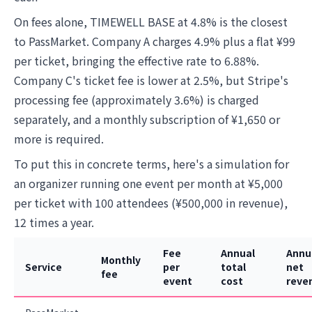
On fees alone, TIMEWELL BASE at 4.8% is the closest
to PassMarket. Company A charges 4.9% plus a flat ¥99
per ticket, bringing the effective rate to 6.88%.
Company C's ticket fee is lower at 2.5%, but Stripe's
processing fee (approximately 3.6%) is charged
separately, and a monthly subscription of ¥1,650 or
more is required.
To put this in concrete terms, here's a simulation for
an organizer running one event per month at ¥5,000
per ticket with 100 attendees (¥500,000 in revenue),
12 times a year.
Fee
Annual
Annu
Monthly
Service
per
total
net
fee
event
cost
reve