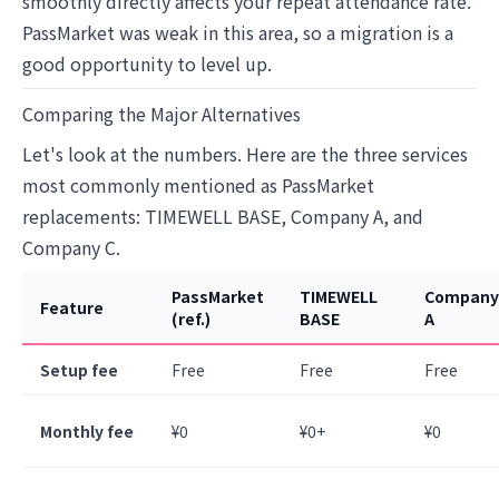
smoothly directly affects your repeat attendance rate.
PassMarket was weak in this area, so a migration is a
good opportunity to level up.
Comparing the Major Alternatives
Let's look at the numbers. Here are the three services
most commonly mentioned as PassMarket
replacements: TIMEWELL BASE, Company A, and
Company C.
PassMarket
TIMEWELL
Company
Feature
(ref.)
BASE
A
Setup fee
Free
Free
Free
Monthly fee
¥0
¥0+
¥0