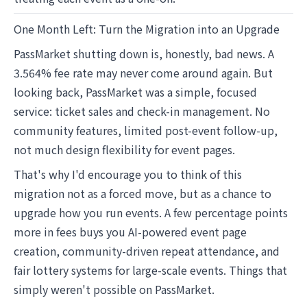
One Month Left: Turn the Migration into an Upgrade
PassMarket shutting down is, honestly, bad news. A
3.564% fee rate may never come around again. But
looking back, PassMarket was a simple, focused
service: ticket sales and check-in management. No
community features, limited post-event follow-up,
not much design flexibility for event pages.
That's why I'd encourage you to think of this
migration not as a forced move, but as a chance to
upgrade how you run events. A few percentage points
more in fees buys you AI-powered event page
creation, community-driven repeat attendance, and
fair lottery systems for large-scale events. Things that
simply weren't possible on PassMarket.