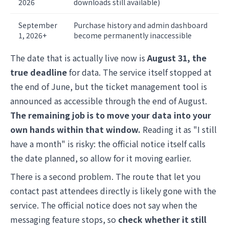
2026
downloads still available)
September
Purchase history and admin dashboard
1, 2026+
become permanently inaccessible
The date that is actually live now is
August 31, the
true deadline
for data. The service itself stopped at
the end of June, but the ticket management tool is
announced as accessible through the end of August.
The remaining job is to move your data into your
own hands within that window.
Reading it as "I still
have a month" is risky: the official notice itself calls
the date planned, so allow for it moving earlier.
There is a second problem. The route that let you
contact past attendees directly is likely gone with the
service. The official notice does not say when the
messaging feature stops, so
check whether it still