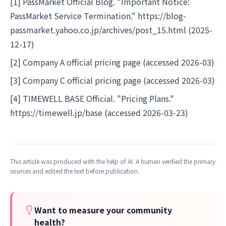
[1] PassMarket Official Blog. "Important Notice:
PassMarket Service Termination."
https://blog-
passmarket.yahoo.co.jp/archives/post_15.html
(2025-
12-17)
[2] Company A official pricing page (accessed 2026-03)
[3] Company C official pricing page (accessed 2026-03)
[4] TIMEWELL BASE Official. "Pricing Plans."
https://timewell.jp/base
(accessed 2026-03-23)
This article was produced with the help of AI. A human verified the primary
sources and edited the text before publication.
Want to measure your community
health?