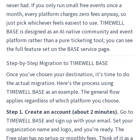
never had. If you only run small free events once a
month, every platform charges zero fees anyway, so
just pick whichever feels easiest to use. TIMEWELL
BASE is designed as an AI-native community and event
platform rather than a pure ticketing tool; you can see
the full feature set on the
BASE
service page.
Step-by-Step Migration to TIMEWELL BASE
Once you've chosen your destination, it's time to do
the actual migration. Here's the process using
TIMEWELL BASE as an example. The general flow
applies regardless of which platform you choose.
Step 1. Create an account (about 2 minutes).
Go to
TIMEWELL BASE
and sign up with your email. Set your
organization name and logo, and you're ready. The
Free plan has no setup or monthly fees. Think of it as a