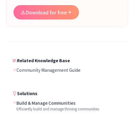
Download for free
Related Knowledge Base
Community Management Guide
Solutions
Build & Manage Communities
Efficiently build and manage thriving communities