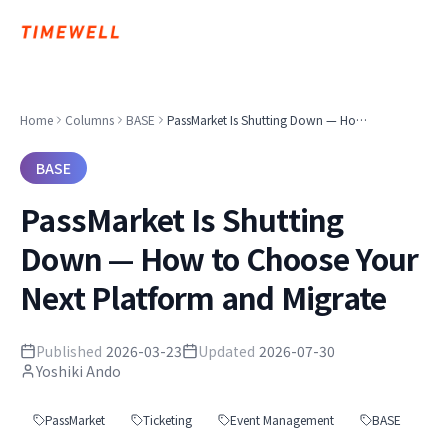
Home
Columns
BASE
PassMarket Is Shutting Down — How to Choose Your Next Platform and Migrate
BASE
PassMarket Is Shutting
Down — How to Choose Your
Next Platform and Migrate
Published
2026-03-23
Updated
2026-07-30
Yoshiki Ando
PassMarket
Ticketing
Event Management
BASE