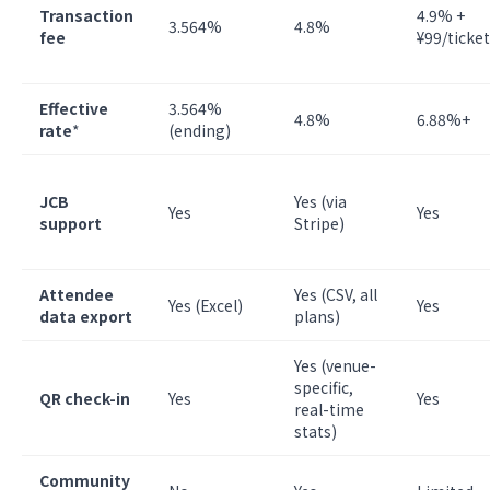
Transaction
4.9% +
3.564%
4.8%
fee
¥99/ticket
Effective
3.564%
4.8%
6.88%+
rate
*
(ending)
JCB
Yes (via
Yes
Yes
support
Stripe)
Attendee
Yes (CSV, all
Yes (Excel)
Yes
data export
plans)
Yes (venue-
specific,
QR check-in
Yes
Yes
real-time
stats)
Community