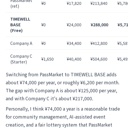
PassMarket
¥0
¥17,820
¥213,840
¥5,78
(ref.)
TIMEWELL
BASE
¥0
¥24,000
¥288,000
¥5,7
(Free)
Company A
¥0
¥34,400
¥412,800
¥5,58
Company C
¥1,650
¥40,400
¥504,600
¥5,49
(Starter)
Switching from PassMarket to TIMEWELL BASE adds
about ¥74,000 per year, or roughly ¥6,200 per month.
The gap with Company A is about ¥125,000 per year,
and with Company C it's about ¥217,000.
Personally, I think ¥74,000 a year is a reasonable trade
for community management, AI-assisted event
creation, and a fair lottery system that PassMarket