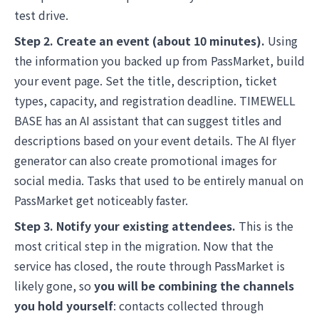
test drive.
Step 2. Create an event (about 10 minutes).
Using
the information you backed up from PassMarket, build
your event page. Set the title, description, ticket
types, capacity, and registration deadline. TIMEWELL
BASE has an AI assistant that can suggest titles and
descriptions based on your event details. The AI flyer
generator can also create promotional images for
social media. Tasks that used to be entirely manual on
PassMarket get noticeably faster.
Step 3. Notify your existing attendees.
This is the
most critical step in the migration. Now that the
service has closed, the route through PassMarket is
likely gone, so
you will be combining the channels
you hold yourself
: contacts collected through