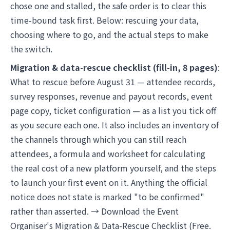
chose one and stalled, the safe order is to clear this
time-bound task first. Below: rescuing your data,
choosing where to go, and the actual steps to make
the switch.
Migration & data-rescue checklist (fill-in, 8 pages)
:
What to rescue before August 31 — attendee records,
survey responses, revenue and payout records, event
page copy, ticket configuration — as a list you tick off
as you secure each one. It also includes an inventory of
the channels through which you can still reach
attendees, a formula and worksheet for calculating
the real cost of a new platform yourself, and the steps
to launch your first event on it. Anything the official
notice does not state is marked "to be confirmed"
rather than asserted. →
Download the Event
Organiser's Migration & Data-Rescue Checklist
(Free.