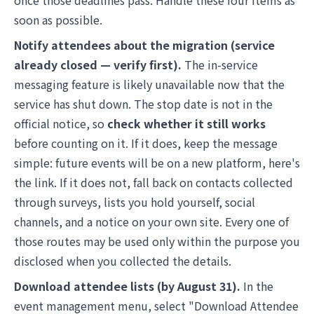
once those deadlines pass. Handle these four items as
soon as possible.
Notify attendees about the migration (service
already closed — verify first).
The in-service
messaging feature is likely unavailable now that the
service has shut down. The stop date is not in the
official notice, so
check whether it still works
before counting on it. If it does, keep the message
simple: future events will be on a new platform, here's
the link. If it does not, fall back on contacts collected
through surveys, lists you hold yourself, social
channels, and a notice on your own site. Every one of
those routes may be used only within the purpose you
disclosed when you collected the details.
Download attendee lists (by August 31).
In the
event management menu, select "Download Attendee