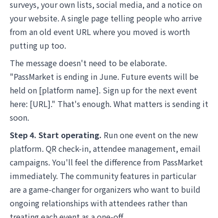
surveys, your own lists, social media, and a notice on
your website. A single page telling people who arrive
from an old event URL where you moved is worth
putting up too.
The message doesn't need to be elaborate.
"PassMarket is ending in June. Future events will be
held on [platform name]. Sign up for the next event
here: [URL]." That's enough. What matters is sending it
soon.
Step 4. Start operating.
Run one event on the new
platform. QR check-in, attendee management, email
campaigns. You'll feel the difference from PassMarket
immediately. The community features in particular
are a game-changer for organizers who want to build
ongoing relationships with attendees rather than
treating each event as a one-off.