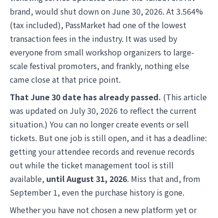
brand, would shut down on June 30, 2026. At 3.564%
(tax included), PassMarket had one of the lowest
transaction fees in the industry. It was used by
everyone from small workshop organizers to large-
scale festival promoters, and frankly, nothing else
came close at that price point.
That June 30 date has already passed.
(This article
was updated on July 30, 2026 to reflect the current
situation.) You can no longer create events or sell
tickets. But one job is still open, and it has a deadline:
getting your attendee records and revenue records
out while the ticket management tool is still
available,
until August 31, 2026
. Miss that and, from
September 1, even the purchase history is gone.
Whether you have not chosen a new platform yet or