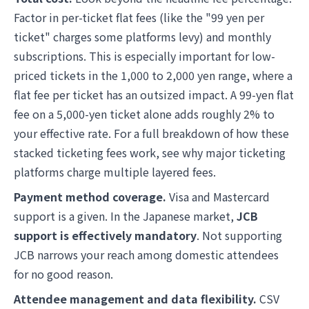
Factor in per-ticket flat fees (like the "99 yen per
ticket" charges some platforms levy) and monthly
subscriptions. This is especially important for low-
priced tickets in the 1,000 to 2,000 yen range, where a
flat fee per ticket has an outsized impact. A 99-yen flat
fee on a 5,000-yen ticket alone adds roughly 2% to
your effective rate. For a full breakdown of how these
stacked ticketing fees work, see
why major ticketing
platforms charge multiple layered fees
.
Payment method coverage.
Visa and Mastercard
support is a given. In the Japanese market,
JCB
support is effectively mandatory
. Not supporting
JCB narrows your reach among domestic attendees
for no good reason.
Attendee management and data flexibility.
CSV