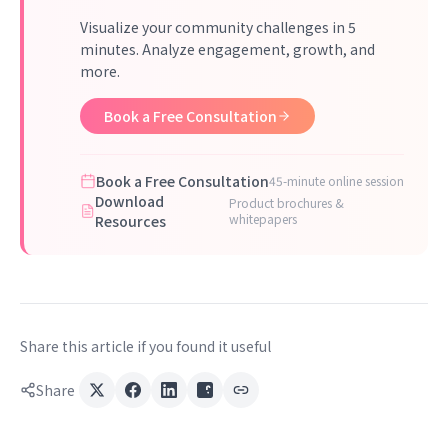
Visualize your community challenges in 5
minutes. Analyze engagement, growth, and
more.
Book a Free Consultation
Book a Free Consultation
45-minute online session
Download
Product brochures &
whitepapers
Resources
Share this article if you found it useful
Share