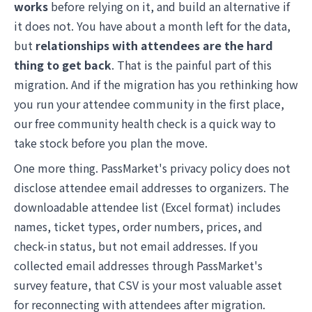
works
before relying on it, and build an alternative if
it does not. You have about a month left for the data,
but
relationships with attendees are the hard
thing to get back
. That is the painful part of this
migration. And if the migration has you rethinking how
you run your attendee community in the first place,
our
free community health check
is a quick way to
take stock before you plan the move.
One more thing. PassMarket's privacy policy does not
disclose attendee email addresses to organizers. The
downloadable attendee list (Excel format) includes
names, ticket types, order numbers, prices, and
check-in status, but not email addresses. If you
collected email addresses through PassMarket's
survey feature, that CSV is your most valuable asset
for reconnecting with attendees after migration.