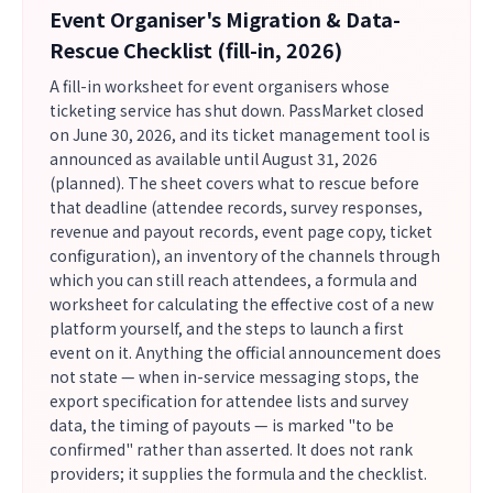
Event Organiser's Migration & Data-
Rescue Checklist (fill-in, 2026)
A fill-in worksheet for event organisers whose
ticketing service has shut down. PassMarket closed
on June 30, 2026, and its ticket management tool is
announced as available until August 31, 2026
(planned). The sheet covers what to rescue before
that deadline (attendee records, survey responses,
revenue and payout records, event page copy, ticket
configuration), an inventory of the channels through
which you can still reach attendees, a formula and
worksheet for calculating the effective cost of a new
platform yourself, and the steps to launch a first
event on it. Anything the official announcement does
not state — when in-service messaging stops, the
export specification for attendee lists and survey
data, the timing of payouts — is marked "to be
confirmed" rather than asserted. It does not rank
providers; it supplies the formula and the checklist.