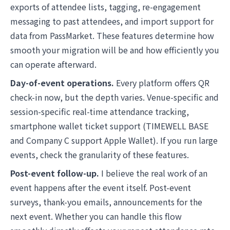
exports of attendee lists, tagging, re-engagement
messaging to past attendees, and import support for
data from PassMarket. These features determine how
smooth your migration will be and how efficiently you
can operate afterward.
Day-of-event operations.
Every platform offers QR
check-in now, but the depth varies. Venue-specific and
session-specific real-time attendance tracking,
smartphone wallet ticket support (TIMEWELL BASE
and Company C support Apple Wallet). If you run large
events, check the granularity of these features.
Post-event follow-up.
I believe the real work of an
event happens after the event itself. Post-event
surveys, thank-you emails, announcements for the
next event. Whether you can handle this flow