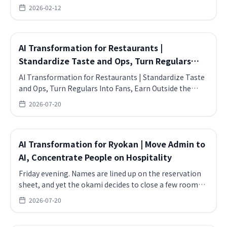
Topics include Online Events, FAQ, BASE.
2026-02-12
AI Transformation for Restaurants |
Standardize Taste and Ops, Turn Regulars
Into Fans, Earn Outside the Seats
AI Transformation for Restaurants | Standardize Taste
and Ops, Turn Regulars Into Fans, Earn Outside the
Seats.
2026-07-20
AI Transformation for Ryokan | Move Admin to
AI, Concentrate People on Hospitality
Friday evening. Names are lined up on the reservation
sheet, and yet the okami decides to close a few rooms
this week.
2026-07-20