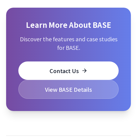
Learn More About BASE
Discover the features and case studies
for BASE.
Contact Us
View BASE Details