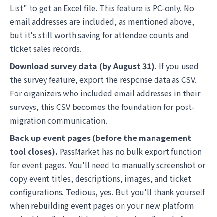
List" to get an Excel file. This feature is PC-only. No
email addresses are included, as mentioned above,
but it's still worth saving for attendee counts and
ticket sales records.
Download survey data (by August 31).
If you used
the survey feature, export the response data as CSV.
For organizers who included email addresses in their
surveys, this CSV becomes the foundation for post-
migration communication.
Back up event pages (before the management
tool closes).
PassMarket has no bulk export function
for event pages. You'll need to manually screenshot or
copy event titles, descriptions, images, and ticket
configurations. Tedious, yes. But you'll thank yourself
when rebuilding event pages on your new platform