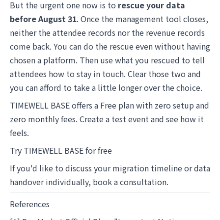
But the urgent one now is to
rescue your data
before August 31
. Once the management tool closes,
neither the attendee records nor the revenue records
come back. You can do the rescue even without having
chosen a platform. Then use what you rescued to tell
attendees how to stay in touch. Clear those two and
you can afford to take a little longer over the choice.
TIMEWELL BASE offers a Free plan with zero setup and
zero monthly fees. Create a test event and see how it
feels.
Try TIMEWELL BASE for free
If you'd like to discuss your migration timeline or data
handover individually,
book a consultation
.
References