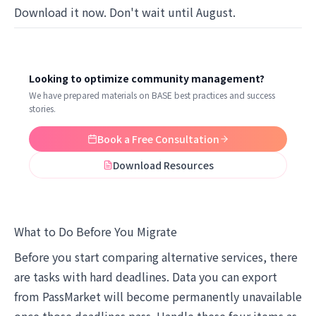
Download it now. Don't wait until August.
Looking to optimize community management?
We have prepared materials on BASE best practices and success
stories.
Book a Free Consultation
Download Resources
What to Do Before You Migrate
Before you start comparing alternative services, there
are tasks with hard deadlines. Data you can export
from PassMarket will become permanently unavailable