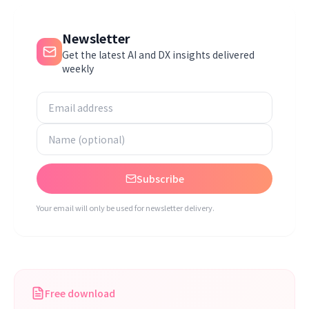
Newsletter
Get the latest AI and DX insights delivered
weekly
Subscribe
Your email will only be used for newsletter delivery.
Free download