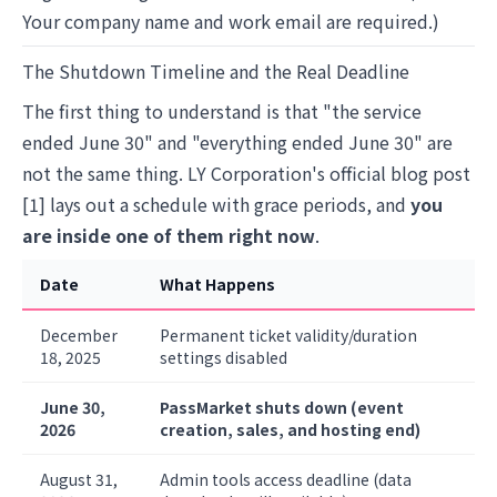
Your company name and work email are required.)
The Shutdown Timeline and the Real Deadline
The first thing to understand is that "the service
ended June 30" and "everything ended June 30" are
not the same thing. LY Corporation's official blog post
[1] lays out a schedule with grace periods, and
you
are inside one of them right now
.
Date
What Happens
December
Permanent ticket validity/duration
18, 2025
settings disabled
June 30,
PassMarket shuts down (event
2026
creation, sales, and hosting end)
August 31,
Admin tools access deadline (data