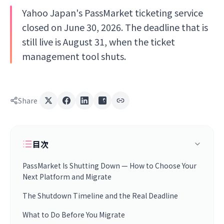
Yahoo Japan's PassMarket ticketing service
closed on June 30, 2026. The deadline that is
still live is August 31, when the ticket
management tool shuts.
Share
目次
PassMarket Is Shutting Down — How to Choose Your
Next Platform and Migrate
The Shutdown Timeline and the Real Deadline
What to Do Before You Migrate