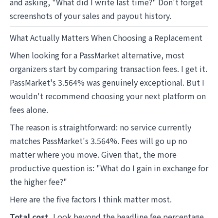
and asking, "What did I write last time?" Don't forget
screenshots of your sales and payout history.
What Actually Matters When Choosing a Replacement
When looking for a PassMarket alternative, most
organizers start by comparing transaction fees. I get it.
PassMarket's 3.564% was genuinely exceptional. But I
wouldn't recommend choosing your next platform on
fees alone.
The reason is straightforward: no service currently
matches PassMarket's 3.564%. Fees will go up no
matter where you move. Given that, the more
productive question is: "What do I gain in exchange for
the higher fee?"
Here are the five factors I think matter most.
Total cost.
Look beyond the headline fee percentage.